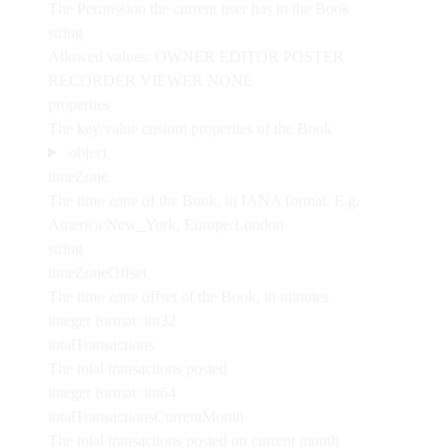
The Permission the current user has in the Book
string
Allowed values:
OWNER
EDITOR
POSTER
RECORDER
VIEWER
NONE
properties
The key/value custom properties of the Book
object
timeZone
The time zone of the Book, in IANA format. E.g.
America/New_York, Europe/London
string
timeZoneOffset
The time zone offset of the Book, in minutes
integer
format: int32
totalTransactions
The total transactions posted
integer
format: int64
totalTransactionsCurrentMonth
The total transactions posted on current month