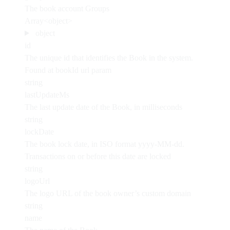
The book account Groups
Array<object>
object
id
The unique id that identifies the Book in the system.
Found at bookId url param
string
lastUpdateMs
The last update date of the Book, in milliseconds
string
lockDate
The book lock date, in ISO format yyyy-MM-dd.
Transactions on or before this date are locked
string
logoUrl
The logo URL of the book owner’s custom domain
string
name