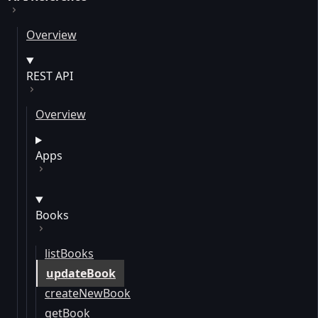
Overview
REST API
Overview
Apps
Books
listBooks
updateBook
createNewBook
getBook