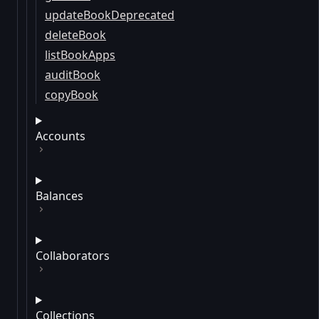
updateBookDeprecated
deleteBook
listBookApps
auditBook
copyBook
Accounts
Balances
Collaborators
Collections