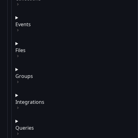
Events
Files
Groups
Integrations
Queries