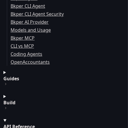
Bkper CLI Agent
Bkper CLI Agent Security
Bkper AI Provider
Models and Usage
Bkper MCP
CLI vs MCP
Coding Agents
OpenAccountants
Guides
Build
API Reference