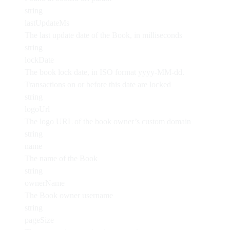
string
lastUpdateMs
The last update date of the Book, in milliseconds
string
lockDate
The book lock date, in ISO format yyyy-MM-dd.
Transactions on or before this date are locked
string
logoUrl
The logo URL of the book owner’s custom domain
string
name
The name of the Book
string
ownerName
The Book owner username
string
pageSize