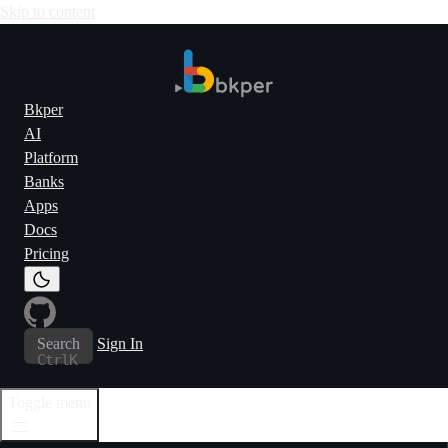
Skip to content
Bkper
AI
Platform
Banks
Apps
Docs
Pricing
Search
Sign In
Ctrl
K
Toggle menu