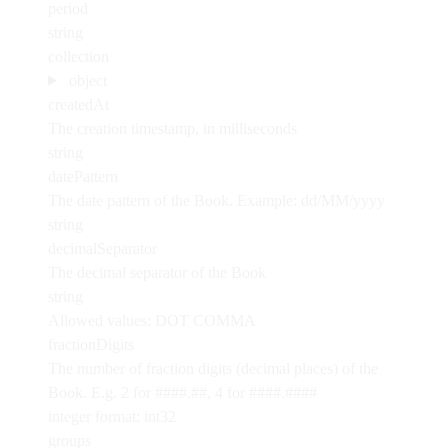
period
string
collection
object
createdAt
The creation timestamp, in milliseconds
string
datePattern
The date pattern of the Book. Example: dd/MM/yyyy
string
decimalSeparator
The decimal separator of the Book
string
Allowed values:
DOT
COMMA
fractionDigits
The number of fraction digits (decimal places) of the
Book. E.g. 2 for ####.##, 4 for ####.####
integer
format: int32
groups