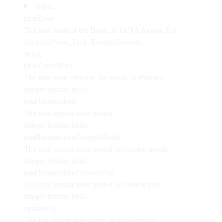
object
timeZone
The time zone of the Book, in IANA format. E.g.
America/New_York, Europe/London
string
timeZoneOffset
The time zone offset of the Book, in minutes
integer
format: int32
totalTransactions
The total transactions posted
integer
format: int64
totalTransactionsCurrentMonth
The total transactions posted on current month
integer
format: int64
totalTransactionsCurrentYear
The total transactions posted on current year
integer
format: int64
updatedAt
The last update timestamp, in milliseconds