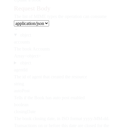
Request Body
The list of MIME types the operation can consume
object
accounts
The book Accounts
Array<object>
object
agentId
The id of agent that created the resource
string
autoPost
Tells if the Book has auto post enabled
boolean
closingDate
The book closing date, in ISO format yyyy-MM-dd.
Transactions on or before this date are closed for the