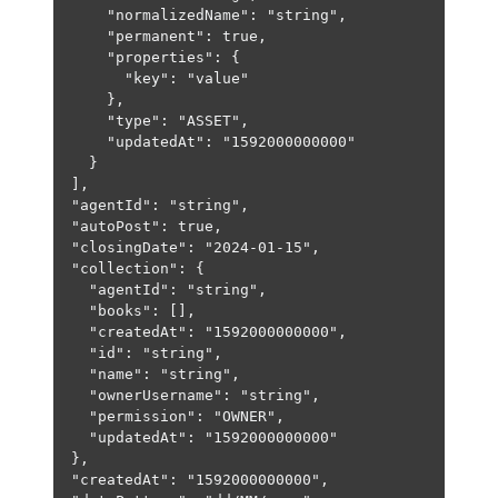
"normalizedName"
: 
"string"
,
"permanent"
: 
true
,
"properties"
: {
"key"
: 
"value"
},
"type"
: 
"ASSET"
,
"updatedAt"
: 
"1592000000000"
}
],
"agentId"
: 
"string"
,
"autoPost"
: 
true
,
"closingDate"
: 
"2024-01-15"
,
"collection"
: {
"agentId"
: 
"string"
,
"books"
: [],
"createdAt"
: 
"1592000000000"
,
"id"
: 
"string"
,
"name"
: 
"string"
,
"ownerUsername"
: 
"string"
,
"permission"
: 
"OWNER"
,
"updatedAt"
: 
"1592000000000"
},
"createdAt"
: 
"1592000000000"
,