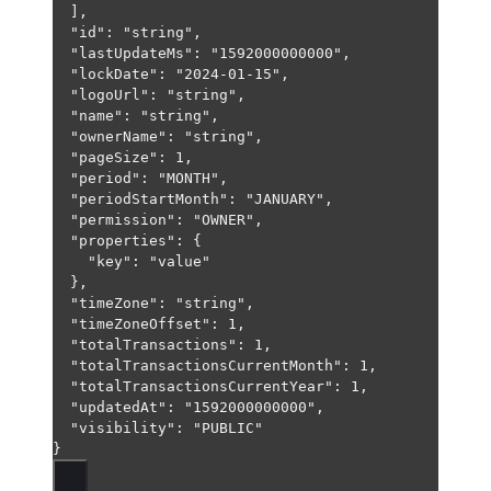
],
"id"
: 
"string"
,
"lastUpdateMs"
: 
"1592000000000"
,
"lockDate"
: 
"2024-01-15"
,
"logoUrl"
: 
"string"
,
"name"
: 
"string"
,
"ownerName"
: 
"string"
,
"pageSize"
: 
1
,
"period"
: 
"MONTH"
,
"periodStartMonth"
: 
"JANUARY"
,
"permission"
: 
"OWNER"
,
"properties"
: {
"key"
: 
"value"
},
"timeZone"
: 
"string"
,
"timeZoneOffset"
: 
1
,
"totalTransactions"
: 
1
,
"totalTransactionsCurrentMonth"
: 
1
,
"totalTransactionsCurrentYear"
: 
1
,
"updatedAt"
: 
"1592000000000"
,
"visibility"
: 
"PUBLIC"
}