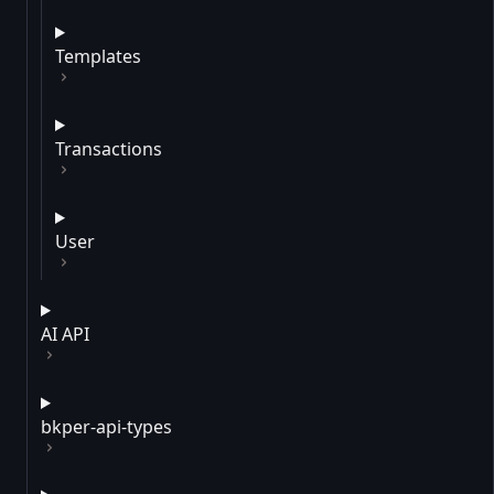
Templates
Transactions
User
AI API
bkper-api-types