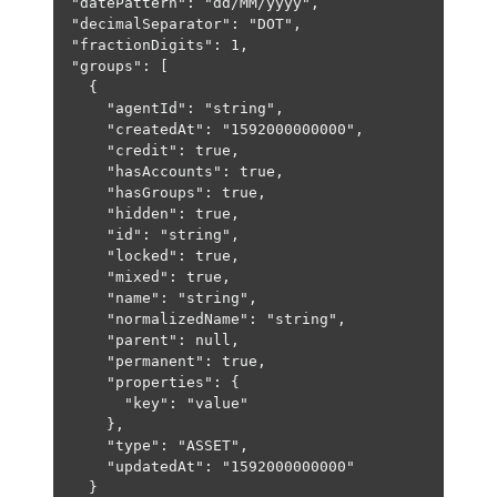
"datePattern"
: 
"dd/MM/yyyy"
,
"decimalSeparator"
: 
"DOT"
,
"fractionDigits"
: 
1
,
"groups"
: [
{
"agentId"
: 
"string"
,
"createdAt"
: 
"1592000000000"
,
"credit"
: 
true
,
"hasAccounts"
: 
true
,
"hasGroups"
: 
true
,
"hidden"
: 
true
,
"id"
: 
"string"
,
"locked"
: 
true
,
"mixed"
: 
true
,
"name"
: 
"string"
,
"normalizedName"
: 
"string"
,
"parent"
: 
null
,
"permanent"
: 
true
,
"properties"
: {
"key"
: 
"value"
},
"type"
: 
"ASSET"
,
"updatedAt"
: 
"1592000000000"
}