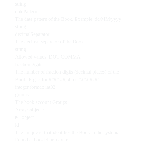
string
datePattern
The date pattern of the Book. Example: dd/MM/yyyy
string
decimalSeparator
The decimal separator of the Book
string
Allowed values:
DOT
COMMA
fractionDigits
The number of fraction digits (decimal places) of the
Book. E.g. 2 for ####.##, 4 for ####.####
integer
format: int32
groups
The book account Groups
Array<object>
object
id
The unique id that identifies the Book in the system.
Found at bookId url param