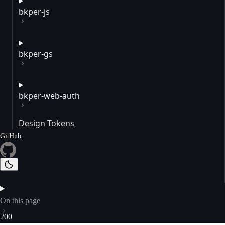
bkper-js
bkper-gs
bkper-web-auth
Design Tokens
GitHub
On this page
200