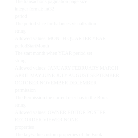
The transactions pagination page size
integer
format: int32
period
The period slice for balances visualization
string
Allowed values:
MONTH
QUARTER
YEAR
periodStartMonth
The start month when YEAR period set
string
Allowed values:
JANUARY
FEBRUARY
MARCH
APRIL
MAY
JUNE
JULY
AUGUST
SEPTEMBER
OCTOBER
NOVEMBER
DECEMBER
permission
The Permission the current user has in the Book
string
Allowed values:
OWNER
EDITOR
POSTER
RECORDER
VIEWER
NONE
properties
The key/value custom properties of the Book