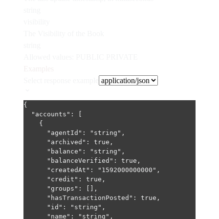
string
visibility
The Visibility of the Book
string
Allowed values:
PUBLIC
PRIVATE
Examples
Select response example
{
"accounts"
: [
{
"agentId"
: 
"string"
,
"archived"
: 
true
,
"balance"
: 
"string"
,
"balanceVerified"
: 
true
,
"createdAt"
: 
"1592000000000"
,
"credit"
: 
true
,
"groups"
: [],
"hasTransactionPosted"
: 
true
,
"id"
: 
"string"
,
"name"
: 
"string"
,