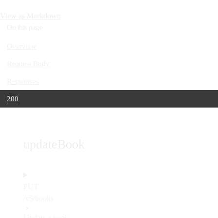
View as Markdown
On this page
Overview
Request Body
Responses
200
updateBook
PUT
/v5/books
Update a book