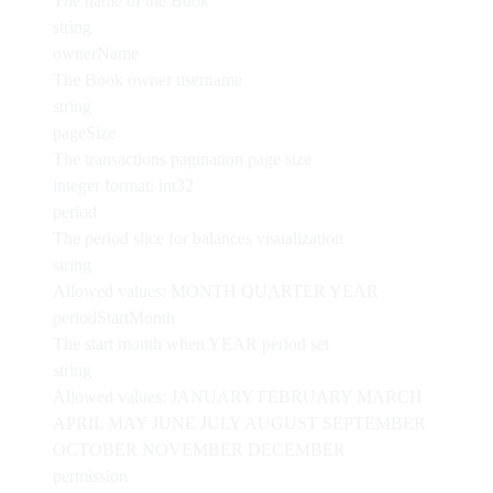
The name of the Book
string
ownerName
The Book owner username
string
pageSize
The transactions pagination page size
integer
format: int32
period
The period slice for balances visualization
string
Allowed values:
MONTH
QUARTER
YEAR
periodStartMonth
The start month when YEAR period set
string
Allowed values:
JANUARY
FEBRUARY
MARCH
APRIL
MAY
JUNE
JULY
AUGUST
SEPTEMBER
OCTOBER
NOVEMBER
DECEMBER
permission