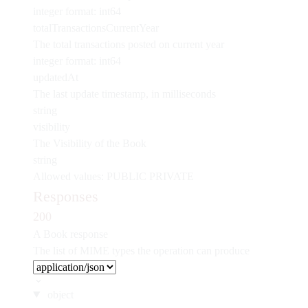
integer
format: int64
totalTransactionsCurrentYear
The total transactions posted on current year
integer
format: int64
updatedAt
The last update timestamp, in milliseconds
string
visibility
The Visibility of the Book
string
Allowed values:
PUBLIC
PRIVATE
Responses
200
A Book response
The list of MIME types the operation can produce
object