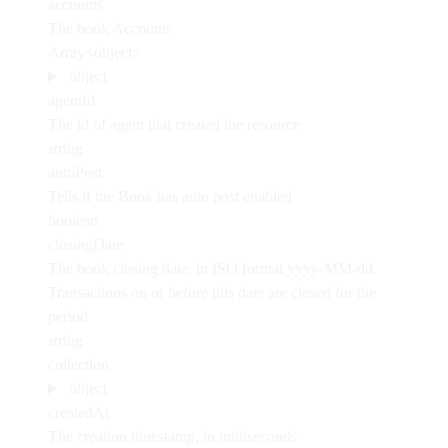
accounts
The book Accounts
Array<object>
object
agentId
The id of agent that created the resource
string
autoPost
Tells if the Book has auto post enabled
boolean
closingDate
The book closing date, in ISO format yyyy-MM-dd.
Transactions on or before this date are closed for the
period
string
collection
object
createdAt
The creation timestamp, in milliseconds