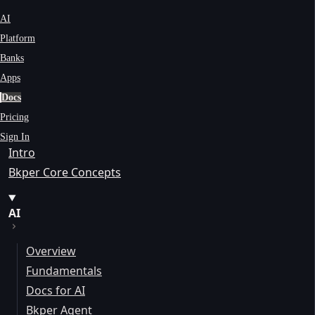
AI
Platform
Banks
Apps
Docs
Pricing
Sign In
Intro
Bkper Core Concepts
AI
Overview
Fundamentals
Docs for AI
Bkper Agent