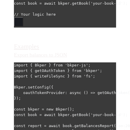
const
book
=
await
 bkper.
getBook
(
'your-book-id'
);
// Your logic here
Examples
Export balances to JSON
import
 { Bkper } 
from
'bkper-js'
;
import
 { getOAuthToken } 
from
'bkper'
;
import
 { writeFileSync } 
from
'fs'
;
Bkper.
setConfig
({
oauthTokenProvider
: 
async
 () 
=>
getOAuthToken
(
});
const
bkper
=
new
Bkper
();
const
book
=
await
 bkper.
getBook
(
'your-book-id'
);
const
report
=
await
 book.
getBalancesReport
(
'on:20