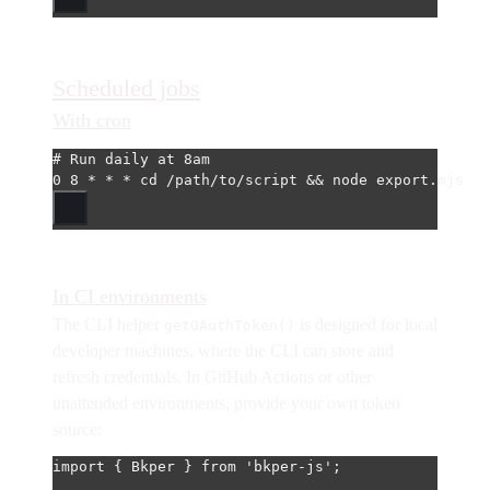
Scheduled jobs
With cron
# Run daily at 8am
0
8
*
*
*
cd
/path/to/script
 && 
node
export.mjs
In CI environments
The CLI helper
is designed for local
getOAuthToken()
developer machines, where the CLI can store and
refresh credentials. In GitHub Actions or other
unattended environments, provide your own token
source:
import
 { Bkper } 
from
'bkper-js'
;