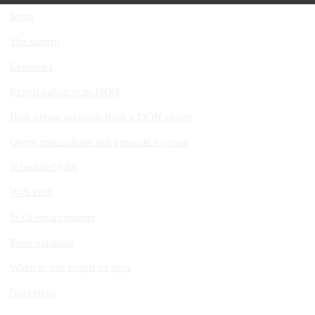
Setup
The pattern
Examples
Export balances to JSON
Bulk-create accounts from a JSON export
Query transactions and generate a report
Scheduled jobs
With cron
In CI environments
Error handling
When to use scripts vs apps
Next steps