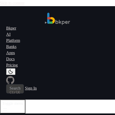
Skip to content
Bkper
AI
Platform
Banks
Apps
Docs
Pricing
Search
Sign In
Ctrl
K
Toggle menu