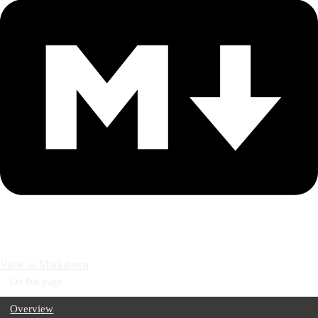
View as Markdown
On this page
Overview