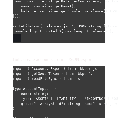
const
rows
=
 report.
getBalancesContainers
().
map
(
co
name: container.
getName
(),
balance: container.
getCumulativeBalance
().
toSt
}));
writeFileSync
(
'balances.json'
, 
JSON
.
stringify
(rows
console.
log
(
`Exported ${
rows
.
length
} balances`
);
Bulk-create accounts from a JSON export
import
 { Account, Bkper } 
from
'bkper-js'
;
import
 { getOAuthToken } 
from
'bkper'
;
import
 { readFileSync } 
from
'fs'
;
type
AccountInput
=
 {
name
:
string
;
type
:
'ASSET'
|
'LIABILITY'
|
'INCOMING'
|
'OU
groups
?:
Array
<{ 
id
?:
string
; 
name
?:
string
 }>
};