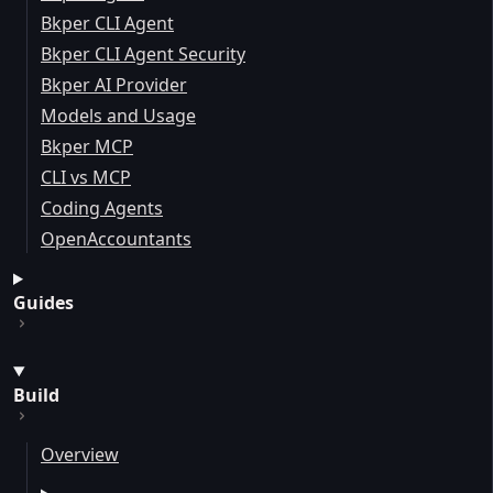
Bkper CLI Agent
Bkper CLI Agent Security
Bkper AI Provider
Models and Usage
Bkper MCP
CLI vs MCP
Coding Agents
OpenAccountants
Guides
Build
Overview