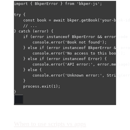
import
 { BkperError } 
from
'bkper-js'
;
try
 {
const
book
=
await
 bkper.
getBook
(
'your-book-id
// ...
} 
catch
 (error) {
if
 (error 
instanceof
BkperError
&&
 error.code 
console.
error
(
'Book not found'
);
} 
else
if
 (error 
instanceof
BkperError
&&
 erro
console.
error
(
'No access to this book'
);
} 
else
if
 (error 
instanceof
Error
) {
console.
error
(
'API error:'
, error.message)
} 
else
 {
console.
error
(
'Unknown error:'
, 
String
(err
}
process.
exit
(
1
);
}
When to use scripts vs apps