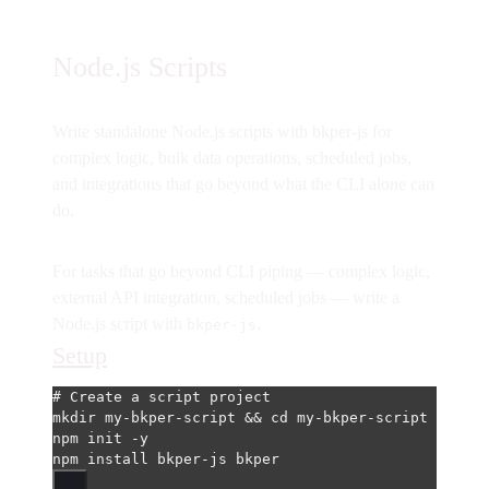
Node.js Scripts
Write standalone Node.js scripts with bkper-js for
complex logic, bulk data operations, scheduled jobs,
and integrations that go beyond what the CLI alone can
do.
For tasks that go beyond CLI piping — complex logic,
external API integration, scheduled jobs — write a
Node.js script with
.
bkper-js
Setup
# Create a script project
mkdir
my-bkper-script
 && 
cd
my-bkper-script
npm
init
-y
npm
install
bkper-js
bkper