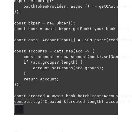
Bkper.
setConfig
({
oauthTokenProvider
: 
async
 () 
=>
getOAuthToken
(
});
const
bkper
=
new
Bkper
();
const
book
=
await
 bkper.
getBook
(
'your-book-id'
);
const
data
:
AccountInput
[] 
=
JSON
.
parse
(
readFileSy
const
accounts
=
 data.
map
(
acc
=>
 {
const
account
=
new
Account
(book).
setName
(acc.
if
 (acc.groups?.
length
) {
account.
setGroups
(acc.groups);
}
return
 account;
});
const
created
=
await
 book.
batchCreateAccounts
(acc
console.
log
(
`Created ${
created
.
length
} accounts`
);