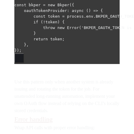
const
bkper
=
new
Bkper
({
oauthTokenProvider
: 
async
 () 
=>
 {
const
token
=
 process.env.
BKPER_OAUTH_TOKE
if
 (
!
token) {
throw
new
Error
(
'BKPER_OAUTH_TOKEN is 
}
return
 token;
},
});
Use this pattern only when another system is already
issuing and rotating the token for the job. For
unattended long-running automation, implement your
own OAuth flow instead of relying on the CLI’s locally
stored credentials.
Error handling
Wrap API calls with proper error handling: