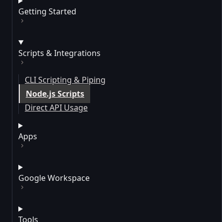
Getting Started
Scripts & Integrations
CLI Scripting & Piping
Node.js Scripts
Direct API Usage
Apps
Google Workspace
Tools