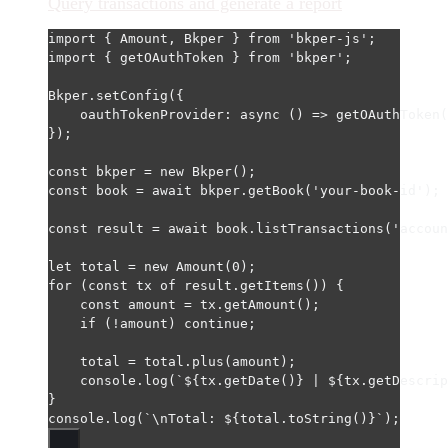
Query transactions and generate a report
import
 { Amount, Bkper } 
from
'bkper-js'
;
import
 { getOAuthToken } 
from
'bkper'
;
Bkper.
setConfig
({
oauthTokenProvider
: 
async
 () 
=>
getOAuthToken
(
});
const
bkper
=
new
Bkper
();
const
book
=
await
 bkper.
getBook
(
'your-book-id'
);
const
result
=
await
 book.
listTransactions
(
'accoun
let
 total 
=
new
Amount
(
0
);
for
 (
const
tx
of
 result.
getItems
()) {
const
amount
=
 tx.
getAmount
();
if
 (
!
amount) 
continue
;
total 
=
 total.
plus
(amount);
console.
log
(
`${
tx
.
getDate
()
} | ${
tx
.
getDescrip
}
console.
log
(
`
\n
Total: ${
total
.
toString
()
}`
);