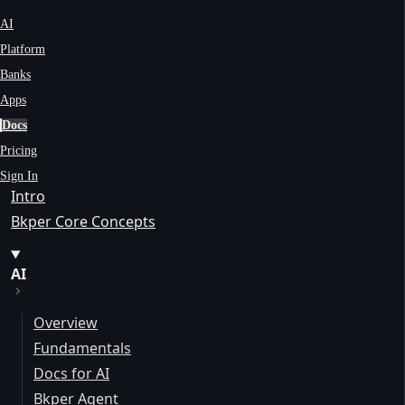
AI
Platform
Banks
Apps
Docs
Pricing
Sign In
Intro
Bkper Core Concepts
AI
Overview
Fundamentals
Docs for AI
Bkper Agent