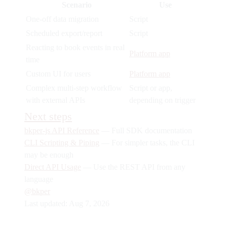
Scenario
Use
One-off data migration
Script
Scheduled export/report
Script
Reacting to book events in real
Platform app
time
Custom UI for users
Platform app
Complex multi-step workflow
Script or app,
with external APIs
depending on trigger
Next steps
bkper-js API Reference
— Full SDK documentation
CLI Scripting & Piping
— For simpler tasks, the CLI
may be enough
Direct API Usage
— Use the REST API from any
language
@bkper
Last updated:
Aug 7, 2026