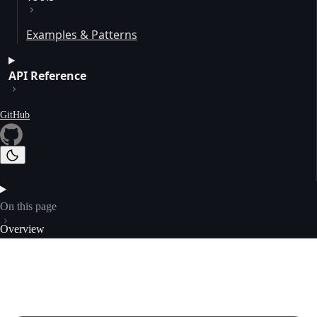
Examples & Patterns
API Reference
GitHub
On this page
Overview