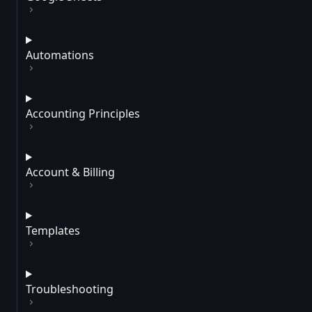
Automations
Accounting Principles
Account & Billing
Templates
Troubleshooting