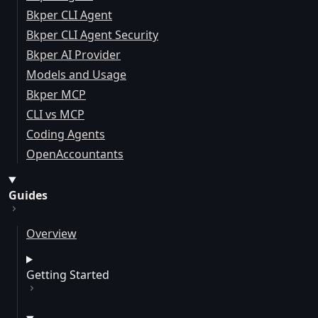
Bkper CLI Agent
Bkper CLI Agent Security
Bkper AI Provider
Models and Usage
Bkper MCP
CLI vs MCP
Coding Agents
OpenAccountants
Guides
Overview
Getting Started