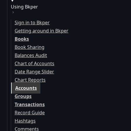
Using Bkper
Sign in to Bkper
Getting around in Bkper
Books
Book Sharing
Balances Audit
Chart of Accounts
Date Range Slider
Chart Reports
Accounts
Groups
Transactions
Record Guide
Hashtags
Comments