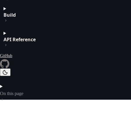
Build
API Reference
GitHub
On this page