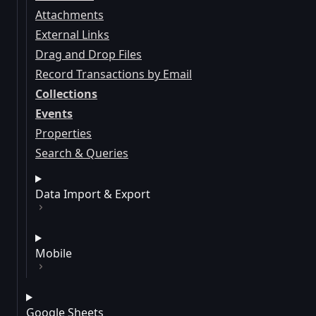
Attachments
External Links
Drag and Drop Files
Record Transactions by Email
Collections
Events
Properties
Search & Queries
Data Import & Export
Mobile
Google Sheets