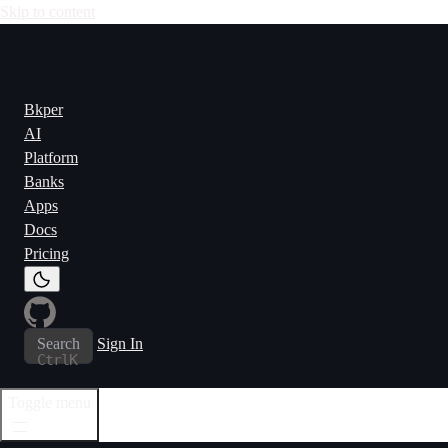
Skip to content
Bkper
AI
Platform
Banks
Apps
Docs
Pricing
Search
Sign In
Ctrl
K
Toggle menu