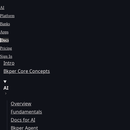
AI
Platform
Banks
Apps
Docs
Pricing
Sign In
Intro
Bkper Core Concepts
AI
Overview
Fundamentals
Docs for AI
Bkper Agent