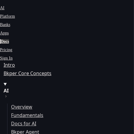
AI
Platform
Banks
Apps
Docs
Pricing
Sign In
Intro
Bkper Core Concepts
AI
Overview
Fundamentals
Docs for AI
Bkper Agent