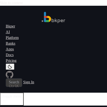
Skip to content
Bkper
AI
Platform
Banks
Apps
Docs
Pricing
Search
Sign In
Ctrl
K
Toggle menu