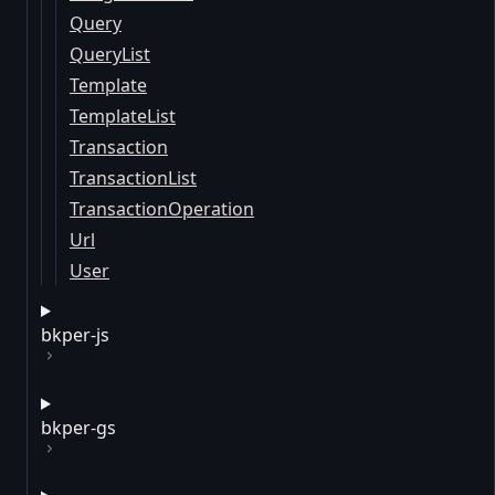
Query
QueryList
Template
TemplateList
Transaction
TransactionList
TransactionOperation
Url
User
bkper-js
bkper-gs