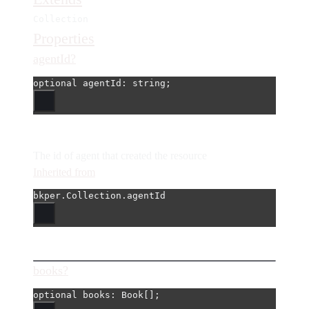
Collection
Properties
agentId?
optional 
agentId
: string;
The id of agent that created the resource
Inherited from
bkper.Collection.agentId
books?
optional 
books
: Book[];