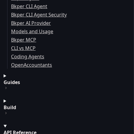
Bkper CLI Agent
Bkper CLI Agent Security
Bkper AI Provider
Models and Usage
Bkper MCP
CLI vs MCP
Coding Agents
OpenAccountants
Guides
Build
API Reference