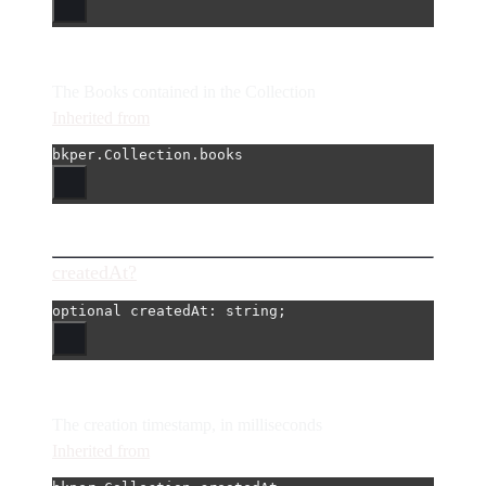
The Books contained in the Collection
Inherited from
bkper.Collection.books
createdAt?
optional 
createdAt
: string;
The creation timestamp, in milliseconds
Inherited from