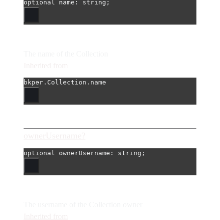
optional 
name
: string;
The name of the Collection
Inherited from
bkper.Collection.name
ownerUsername?
optional 
ownerUsername
: string;
The username of the Collection owner
Inherited from