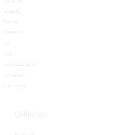
agentId?
books?
createdAt?
id?
name?
ownerUsername?
permission?
updatedAt?
Collection
Extends