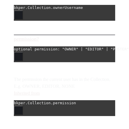
bkper.Collection.ownerUsername
permission?
optional 
permission
: 
"OWNER"
|
"EDITOR"
|
"POSTER"
The permission the current user has in the Collection.
E.g. OWNER, EDITOR, NONE
Inherited from
bkper.Collection.permission