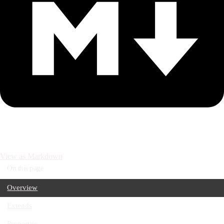
View as Markdown
On this page
Overview
Extends
Properties