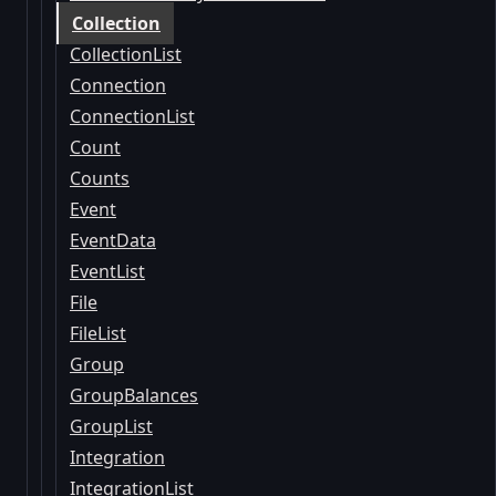
Collection
CollectionList
Connection
ConnectionList
Count
Counts
Event
EventData
EventList
File
FileList
Group
GroupBalances
GroupList
Integration
IntegrationList