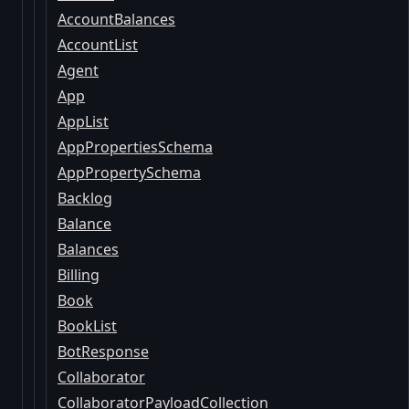
AccountBalances
AccountList
Agent
App
AppList
AppPropertiesSchema
AppPropertySchema
Backlog
Balance
Balances
Billing
Book
BookList
BotResponse
Collaborator
CollaboratorPayloadCollection