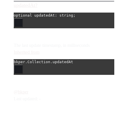
updatedAt?
optional 
updatedAt
: string;
The last update timestamp, in milliseconds
Inherited from
bkper.Collection.updatedAt
@bkper
Last updated: -