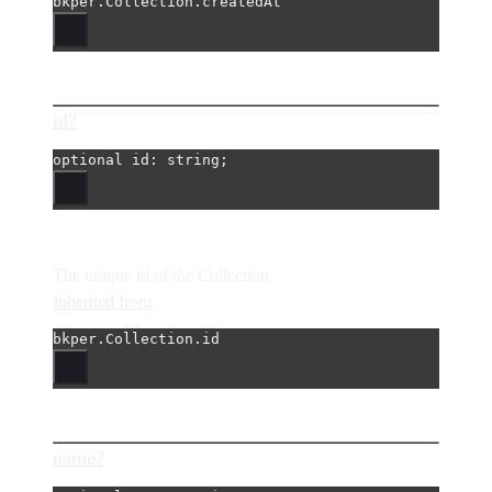
bkper.Collection.createdAt
id?
optional 
id
: string;
The unique id of the Collection
Inherited from
bkper.Collection.id
name?