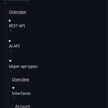
Overview
REST API
AI API
bkper-api-types
Overview
Interfaces
Account