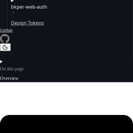
bkper-web-auth
Design Tokens
GitHub
On this page
Overview