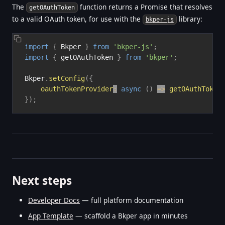
The
function returns a Promise that resolves
getOAuthToken
to a valid OAuth token, for use with the
library:
bkper-js
import
{
 Bkper 
}
from
'bkper-js'
;
import
{
 getOAuthToken 
}
from
'bkper'
;
Bkper
.
setConfig
(
{
oauthTokenProvider
:
async
(
)
=>
getOAuthToken
}
)
;
Next steps
Developer Docs
— full platform documentation
App Template
— scaffold a Bkper app in minutes