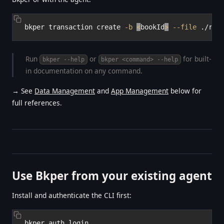
bkper transaction create 
-b
<
bookId
>
--file
Run
or
for built-
bkper --help
bkper <command> --help
in documentation on any command.
→ See
Data Management
and
App Management
below for
full references.
Use Bkper from your existing agent
Install and authenticate the CLI first: