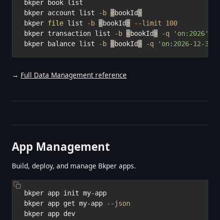
bkper book list

bkper account list 
-b
<
bookId
>
bkper 
file
 list 
-b
<
bookId
>
--limit
100
bkper transaction list 
-b
<
bookId
>
-q
'on:2026'
-
bkper balance list 
-b
<
bookId
>
-q
'on:2026-12-31'
→
Full Data Management reference
App Management
Build, deploy, and manage Bkper apps.
bkper app init my-app

bkper app get my-app 
--json
bkper app dev
