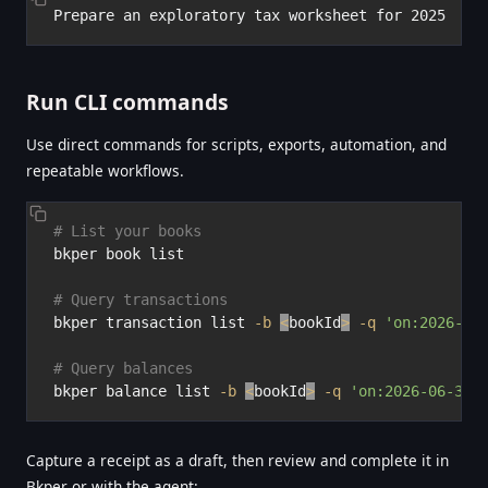
Run CLI commands
Use direct commands for scripts, exports, automation, and
repeatable workflows.
# List your books
bkper book list

# Query transactions
bkper transaction list 
-b
<
bookId
>
-q
'on:2026-06
# Query balances
bkper balance list 
-b
<
bookId
>
-q
'on:2026-06-30'
Capture a receipt as a draft, then review and complete it in
Bkper or with the agent: