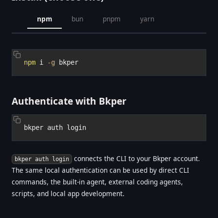
npm
bun
pnpm
yarn
npm
 i 
-g
Authenticate with Bkper
connects the CLI to your Bkper account.
bkper auth login
The same local authentication can be used by direct CLI
commands, the built-in agent, external coding agents,
scripts, and local app development.