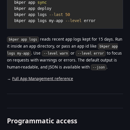
bkper app 
sync
bkper app deploy

bkper app logs 
--last
50
bkper app logs my-app 
--level
reads recent app logs kept for 15 days. Run
bkper app logs
it inside an app directory, or pass an app id like
bkper app
. Use
or
to focus
logs my-app
--level warn
--level error
on requests with warnings or errors. The default output is
human-readable, and JSON is available with
.
--json
→
Full App Management reference
Programmatic access