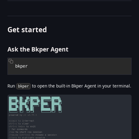
Get started
Ask the Bkper Agent
Run
to open the built-in Bkper Agent in your terminal.
bkper