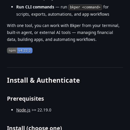
Run CLI commands
— run
for
bkper <command>
scripts, exports, automations, and app workflows
With one tool, you can work with Bkper from your terminal,
built-in agent, or external AI tools — managing financial
data, building apps, and automating workflows.
Install & Authenticate
Prerequisites
Node.js
>= 22.19.0
Install (choose one)