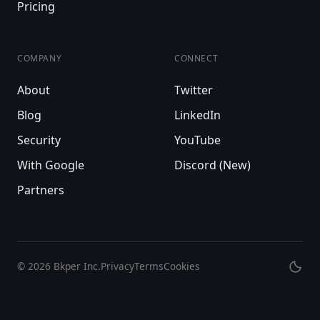
Pricing
COMPANY
CONNECT
About
Twitter
Blog
LinkedIn
Security
YouTube
With Google
Discord (New)
Partners
© 2026
Bkper Inc.
Privacy
Terms
Cookies