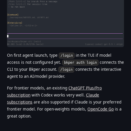
On first agent launch, type
in the TUI if model
/login
access is not configured yet.
connects the
bkper auth login
CLI to your Bkper account.
connects the interactive
/login
agent to an AI/model provider.
For frontier models, an existing
ChatGPT Plus/Pro
subscription
with Codex works very well.
Claude
subscriptions
are also supported if Claude is your preferred
frontier model. For open-weights models,
OpenCode Go
is a
great option.