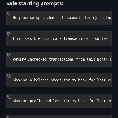
Safe starting prompts: