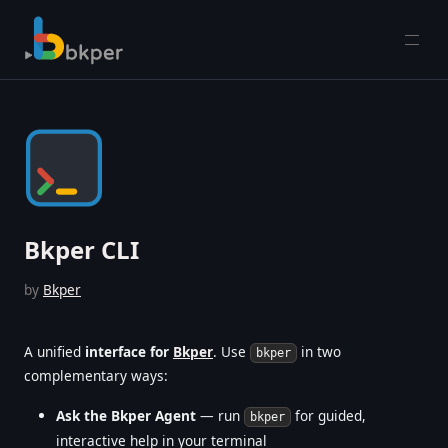
Open
Bkper CLI
by
Bkper
A unified
interface for
Bkper
. Use
in two
bkper
complementary ways:
Ask the Bkper Agent
— run
for guided,
bkper
interactive help in your terminal