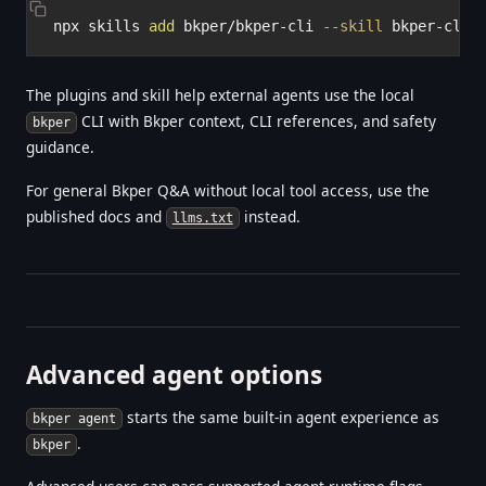
npx skills 
add
 bkper/bkper-cli 
--skill
The plugins and skill help external agents use the local
CLI with Bkper context, CLI references, and safety
bkper
guidance.
For general Bkper Q&A without local tool access, use the
published docs and
instead.
llms.txt
Advanced agent options
starts the same built-in agent experience as
bkper agent
.
bkper