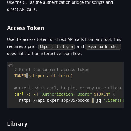
Use the CLI as the authentication bridge for scripts and
direct API calls.
Access Token
Use the access token for direct API calls from any tool. This
requires a prior
, and
bkper auth login
bkper auth token
does not start an interactive login flow:
# Print the current access token
TOKEN
=
$(
bkper auth token
)
# Use it with curl, httpie, or any HTTP client
curl
-s
-H
"Authorization: Bearer 
$TOKEN
"
\
  https://api.bkper.app/v5/books 
|
 jq 
'.items[].n
Library