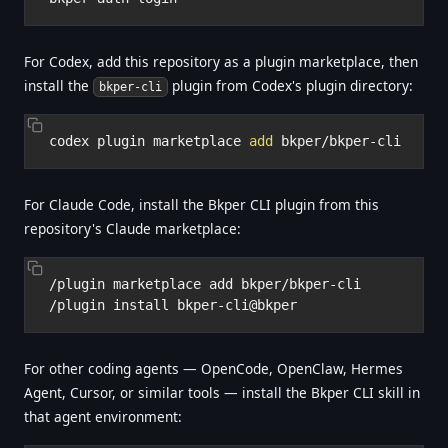
For Codex, add this repository as a plugin marketplace, then
install the
plugin from Codex's plugin directory:
bkper-cli
codex plugin marketplace 
add
For Claude Code, install the Bkper CLI plugin from this
repository's Claude marketplace:
/plugin marketplace add bkper/bkper-cli

For other coding agents — OpenCode, OpenClaw, Hermes
Agent, Cursor, or similar tools — install the Bkper CLI skill in
that agent environment: