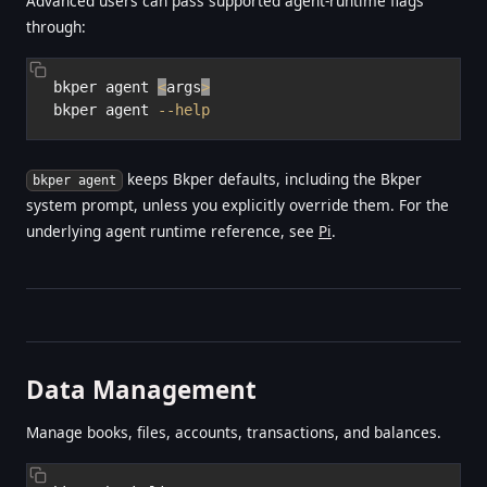
Advanced users can pass supported agent-runtime flags
through:
bkper agent 
<
args
>
bkper agent 
--help
keeps Bkper defaults, including the Bkper
bkper agent
system prompt, unless you explicitly override them. For the
underlying agent runtime reference, see
Pi
.
Data Management
Manage books, files, accounts, transactions, and balances.