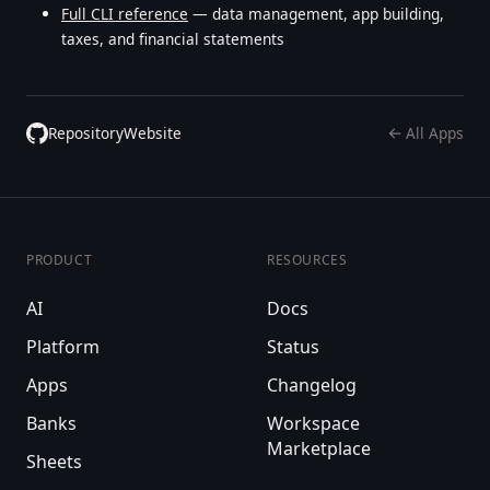
Full CLI reference
— data management, app building,
taxes, and financial statements
Repository
Website
All Apps
PRODUCT
RESOURCES
AI
Docs
Platform
Status
Apps
Changelog
Banks
Workspace
Marketplace
Sheets