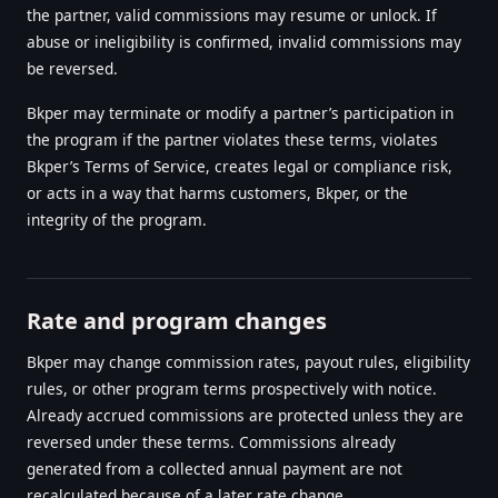
the partner, valid commissions may resume or unlock. If
abuse or ineligibility is confirmed, invalid commissions may
be reversed.
Bkper may terminate or modify a partner’s participation in
the program if the partner violates these terms, violates
Bkper’s Terms of Service, creates legal or compliance risk,
or acts in a way that harms customers, Bkper, or the
integrity of the program.
Rate and program changes
Bkper may change commission rates, payout rules, eligibility
rules, or other program terms prospectively with notice.
Already accrued commissions are protected unless they are
reversed under these terms. Commissions already
generated from a collected annual payment are not
recalculated because of a later rate change.