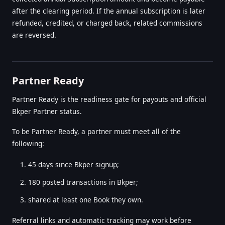
after the clearing period. If the annual subscription is later
refunded, credited, or charged back, related commissions
are reversed.
Partner Ready
Partner Ready is the readiness gate for payouts and official
Bkper Partner status.
To be Partner Ready, a partner must meet all of the
following:
45 days since Bkper signup;
180 posted transactions in Bkper;
shared at least one Book they own.
Referral links and automatic tracking may work before