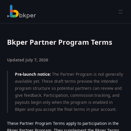
Open
Bkper Partner Program Terms
Updated July 7, 2026
Pre-launch notice:
The Partner Program is not generally
available yet. These draft terms preview the intended
program structure so potential partners can review and
give feedback. Participation, commission tracking, and
payouts begin only when the program is enabled in
Bkper and you accept the final terms in your account.
These Partner Program Terms apply to participation in the
Bkper Partner Program. They supplement the
Bkper Terms