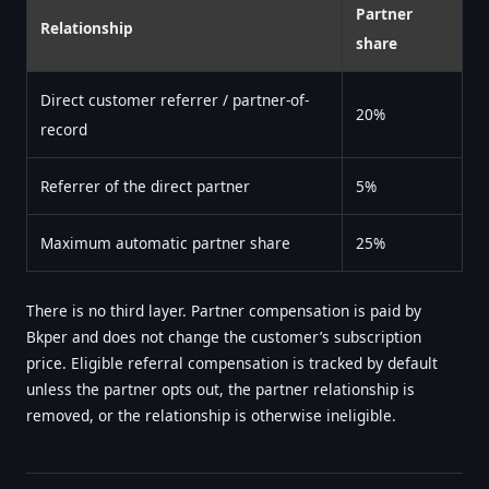
Partner
Relationship
share
Direct customer referrer / partner-of-
20%
record
Referrer of the direct partner
5%
Maximum automatic partner share
25%
There is no third layer. Partner compensation is paid by
Bkper and does not change the customer’s subscription
price. Eligible referral compensation is tracked by default
unless the partner opts out, the partner relationship is
removed, or the relationship is otherwise ineligible.