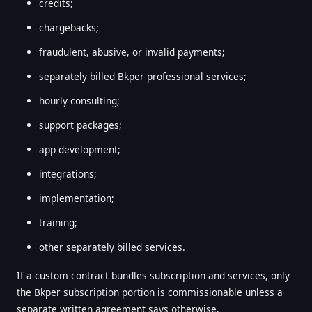
credits;
chargebacks;
fraudulent, abusive, or invalid payments;
separately billed Bkper professional services;
hourly consulting;
support packages;
app development;
integrations;
implementation;
training;
other separately billed services.
If a custom contract bundles subscription and services, only
the Bkper subscription portion is commissionable unless a
separate written agreement says otherwise.