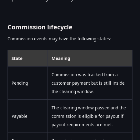
Commission lifecycle
Commission events may have the following states:
State
Meaning
Commission was tracked from a
Pending
customer payment but is still inside
the clearing window.
The clearing window passed and the
Payable
commission is eligible for payout if
payout requirements are met.