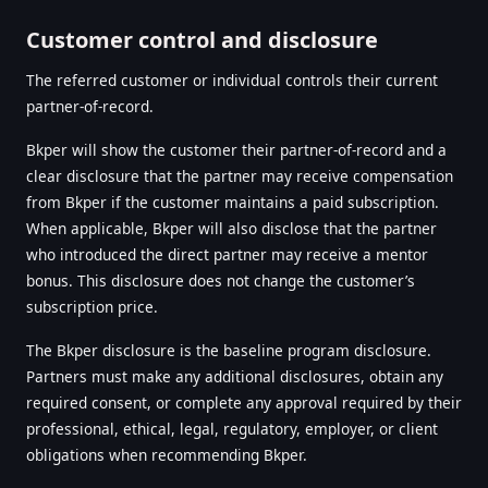
Customer control and disclosure
The referred customer or individual controls their current
partner-of-record.
Bkper will show the customer their partner-of-record and a
clear disclosure that the partner may receive compensation
from Bkper if the customer maintains a paid subscription.
When applicable, Bkper will also disclose that the partner
who introduced the direct partner may receive a mentor
bonus. This disclosure does not change the customer’s
subscription price.
The Bkper disclosure is the baseline program disclosure.
Partners must make any additional disclosures, obtain any
required consent, or complete any approval required by their
professional, ethical, legal, regulatory, employer, or client
obligations when recommending Bkper.