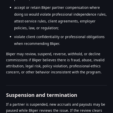
accept or retain Bkper partner compensation where
doing so would violate professional independence rules,
attest-service rules, client agreements, employer
policies, law, or regulation;
violate client confidentiality or professional obligations
when recommending Bkper.
Bkper may review, suspend, reverse, withhold, or decline
commissions if Bkper believes there is fraud, abuse, invalid
attribution, legal risk, policy violation, professional-ethics
concern, or other behavior inconsistent with the program.
Suspension and termination
If a partner is suspended, new accruals and payouts may be
paused while Bkper reviews the issue. If the review clears