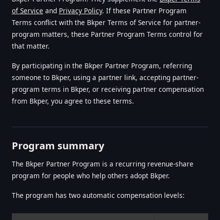
of Service
and
Privacy Policy
. If these Partner Program
Terms conflict with the Bkper Terms of Service for partner-
program matters, these Partner Program Terms control for
that matter.
By participating in the Bkper Partner Program, referring
someone to Bkper, using a partner link, accepting partner-
program terms in Bkper, or receiving partner compensation
from Bkper, you agree to these terms.
Program summary
The Bkper Partner Program is a recurring revenue-share
program for people who help others adopt Bkper.
The program has two automatic compensation levels: