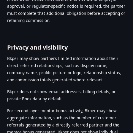
approval, or regulator-specific notice is required, the partner
must complete that additional obligation before accepting or
retaining commission.
Privacy and visibility
Bkper may show partners limited information about their
direct referred relationships, such as display name,
company name, profile picture or logo, relationship status,
and commission totals generated where relevant.
Bkper does not show email addresses, billing details, or
private Book data by default.
For second-layer mentor-bonus activity, Bkper may show
aggregate information, such as the number of customer
referrals generated by a directly referred partner and the
mentor bonus generated. Bkper does not show individual