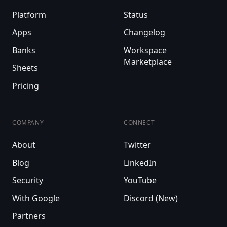
Platform
Status
Apps
Changelog
Banks
Workspace
Marketplace
Sheets
Pricing
COMPANY
CONNECT
About
Twitter
Blog
LinkedIn
Security
YouTube
With Google
Discord (New)
Partners