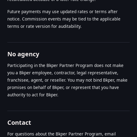
Future payments may use updated rates or terms after
notice. Commission events may be tied to the applicable
terms or rate version for auditability.
No agency
Participating in the Bkper Partner Program does not make
you a Bkper employee, contractor, legal representative,
franchisee, agent, or reseller. You may not bind Bkper, make
promises on behalf of Bkper, or represent that you have
authority to act for Bkper.
Contact
For questions about the Bkper Partner Program, email