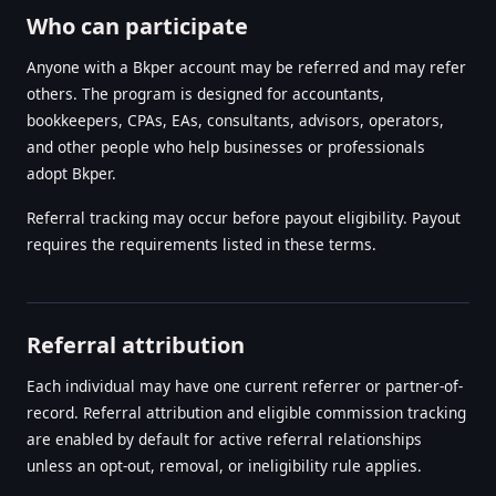
Who can participate
Anyone with a Bkper account may be referred and may refer
others. The program is designed for accountants,
bookkeepers, CPAs, EAs, consultants, advisors, operators,
and other people who help businesses or professionals
adopt Bkper.
Referral tracking may occur before payout eligibility. Payout
requires the requirements listed in these terms.
Referral attribution
Each individual may have one current referrer or partner-of-
record. Referral attribution and eligible commission tracking
are enabled by default for active referral relationships
unless an opt-out, removal, or ineligibility rule applies.