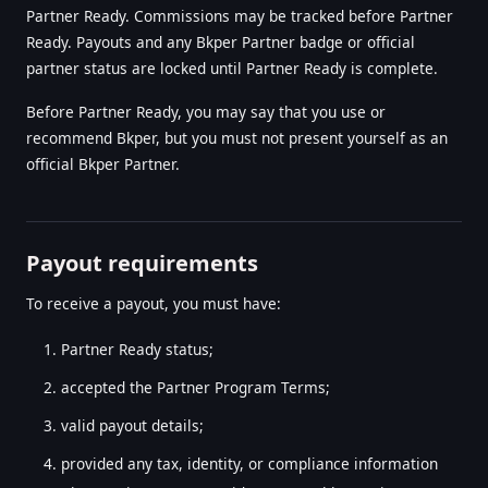
Partner Ready. Commissions may be tracked before Partner
Ready. Payouts and any Bkper Partner badge or official
partner status are locked until Partner Ready is complete.
Before Partner Ready, you may say that you use or
recommend Bkper, but you must not present yourself as an
official Bkper Partner.
Payout requirements
To receive a payout, you must have:
Partner Ready status;
accepted the Partner Program Terms;
valid payout details;
provided any tax, identity, or compliance information