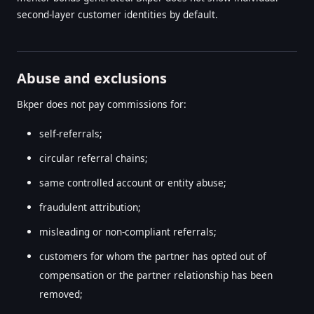
second-layer customer identities by default.
Abuse and exclusions
Bkper does not pay commissions for:
self-referrals;
circular referral chains;
same controlled account or entity abuse;
fraudulent attribution;
misleading or non-compliant referrals;
customers for whom the partner has opted out of
compensation or the partner relationship has been
removed;