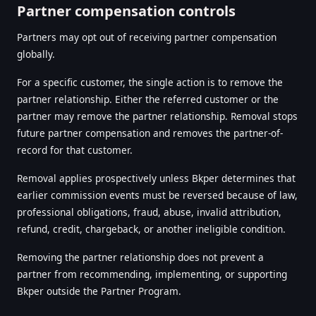
Partner compensation controls
Partners may opt out of receiving partner compensation
globally.
For a specific customer, the single action is to remove the
partner relationship. Either the referred customer or the
partner may remove the partner relationship. Removal stops
future partner compensation and removes the partner-of-
record for that customer.
Removal applies prospectively unless Bkper determines that
earlier commission events must be reversed because of law,
professional obligations, fraud, abuse, invalid attribution,
refund, credit, chargeback, or another ineligible condition.
Removing the partner relationship does not prevent a
partner from recommending, implementing, or supporting
Bkper outside the Partner Program.