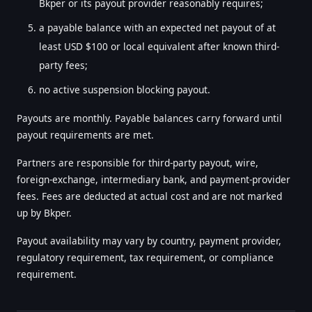
Bkper or its payout provider reasonably requires;
a payable balance with an expected net payout of at
least USD $100 or local equivalent after known third-
party fees;
no active suspension blocking payout.
Payouts are monthly. Payable balances carry forward until
payout requirements are met.
Partners are responsible for third-party payout, wire,
foreign-exchange, intermediary bank, and payment-provider
fees. Fees are deducted at actual cost and are not marked
up by Bkper.
Payout availability may vary by country, payment provider,
regulatory requirement, tax requirement, or compliance
requirement.