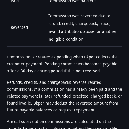
Paid
Commission was paid out.
Commission was reversed due to
refund, credit, chargeback, fraud,
Reversed
invalid attribution, abuse, or another
ineligible condition.
Commission is created as pending when Bkper collects the
customer payment. Pending commission becomes payable
after a 30-day clearing period if it is not reversed.
Refunds, credits, and chargebacks reverse related
commissions. If a commission has already been paid and the
related payment is later refunded, credited, charged back, or
found invalid, Bkper may deduct the reversed amount from
future payable balances or request repayment.
Annual subscription commissions are calculated on the
collected annual subscription amount and become payable