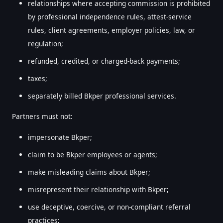
relationships where accepting commission is prohibited
by professional independence rules, attest-service
rules, client agreements, employer policies, law, or
regulation;
refunded, credited, or charged-back payments;
taxes;
separately billed Bkper professional services.
Partners must not:
impersonate Bkper;
claim to be Bkper employees or agents;
make misleading claims about Bkper;
misrepresent their relationship with Bkper;
use deceptive, coercive, or non-compliant referral
practices;