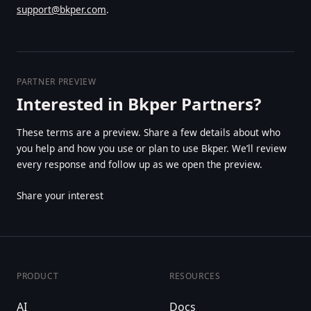
support@bkper.com
.
PARTNER PREVIEW
Interested in Bkper Partners?
These terms are a preview. Share a few details about who
you help and how you use or plan to use Bkper. We’ll review
every response and follow up as we open the preview.
Share your interest
PRODUCT
RESOURCES
AI
Docs