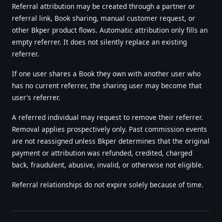
Referral attribution may be created through a partner or
referral link, Book sharing, manual customer request, or
other Bkper product flows. Automatic attribution only fills an
empty referrer. It does not silently replace an existing
referrer.
If one user shares a Book they own with another user who
has no current referrer, the sharing user may become that
user’s referrer.
A referred individual may request to remove their referrer.
Removal applies prospectively only. Past commission events
are not reassigned unless Bkper determines that the original
payment or attribution was refunded, credited, charged
back, fraudulent, abusive, invalid, or otherwise not eligible.
Referral relationships do not expire solely because of time.