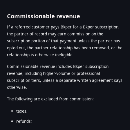
Commissionable revenue
If a referred customer pays Bkper for a Bkper subscription,
the partner-of-record may earn commission on the
subscription portion of that payment unless the partner has
opted out, the partner relationship has been removed, or the
relationship is otherwise ineligible.
Commissionable revenue includes Bkper subscription
revenue, including higher-volume or professional
subscription tiers, unless a separate written agreement says
otherwise.
The following are excluded from commission:
taxes;
refunds;