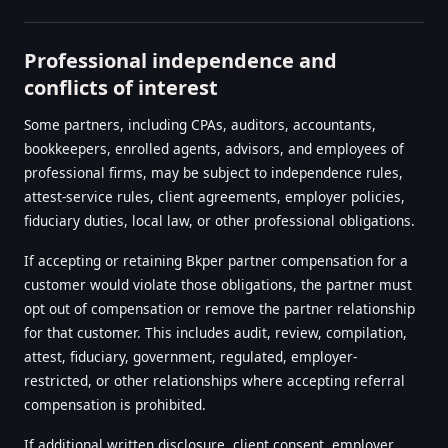
Professional independence and
conflicts of interest
Some partners, including CPAs, auditors, accountants,
bookkeepers, enrolled agents, advisors, and employees of
professional firms, may be subject to independence rules,
attest-service rules, client agreements, employer policies,
fiduciary duties, local law, or other professional obligations.
If accepting or retaining Bkper partner compensation for a
customer would violate those obligations, the partner must
opt out of compensation or remove the partner relationship
for that customer. This includes audit, review, compilation,
attest, fiduciary, government, regulated, employer-
restricted, or other relationships where accepting referral
compensation is prohibited.
If additional written disclosure, client consent, employer