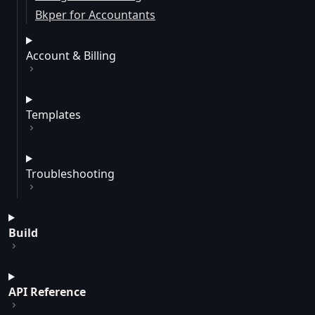
Bkper for Accountants
Account & Billing
Templates
Troubleshooting
Build
API Reference