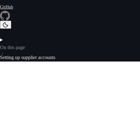
GitHub
On this page
Setting up supplier accounts