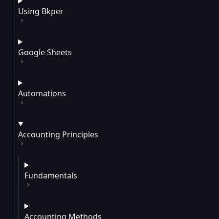
Using Bkper
Google Sheets
Automations
Accounting Principles
Fundamentals
Accounting Methods