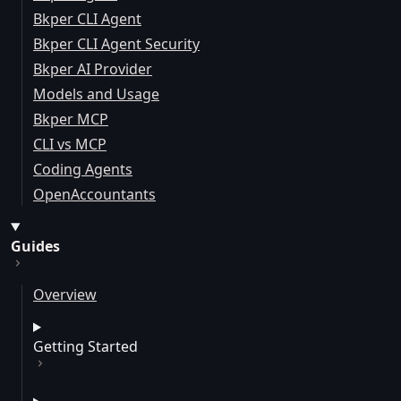
Bkper CLI Agent
Bkper CLI Agent Security
Bkper AI Provider
Models and Usage
Bkper MCP
CLI vs MCP
Coding Agents
OpenAccountants
Guides
Overview
Getting Started