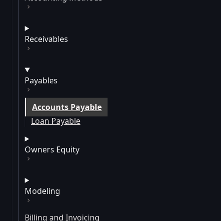
Receivables
Payables
Accounts Payable
Loan Payable
Owners Equity
Modeling
Billing and Invoicing