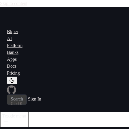
Skip to content
Bkper
AI
Platform
Banks
Apps
Docs
Pricing
Search
Sign In
Ctrl
K
Toggle menu