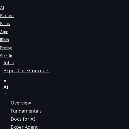
AI
Platform
Banks
Apps
Docs
Pricing
Sign In
Intro
Bkper Core Concepts
AI
Overview
Fundamentals
Docs for AI
Bkper Agent