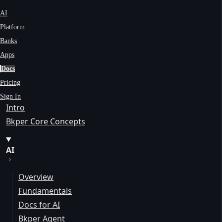
AI
Platform
Banks
Apps
Docs
Pricing
Sign In
Intro
Bkper Core Concepts
AI
Overview
Fundamentals
Docs for AI
Bkper Agent