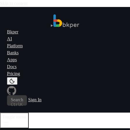
Skip to content
Bkper
AI
Platform
Banks
Apps
Docs
Pricing
Search
Sign In
Ctrl
K
Toggle menu