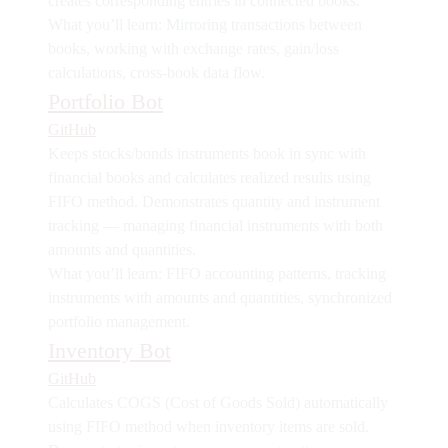
creates corresponding entries in connected books.
What you’ll learn:
Mirroring transactions between
books, working with exchange rates, gain/loss
calculations, cross-book data flow.
Portfolio Bot
GitHub
Keeps stocks/bonds instruments book in sync with
financial books and calculates realized results using
FIFO method. Demonstrates
quantity and instrument
tracking
— managing financial instruments with both
amounts and quantities.
What you’ll learn:
FIFO accounting patterns, tracking
instruments with amounts and quantities, synchronized
portfolio management.
Inventory Bot
GitHub
Calculates COGS (Cost of Goods Sold) automatically
using FIFO method when inventory items are sold.