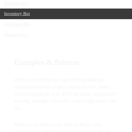
Portfolio Bot
Inventory Bot
Subledger Bot
Bkper Sheets
Examples & Patterns
Open-source production apps demonstrating key
integration patterns: property-driven tax bots, multi-
book exchange rate sync, FIFO inventory and portfolio
tracking, subledger hierarchies, and Google Sheets add-
ons.
These are production apps built on Bkper, each
demonstrating a different integration pattern. All are