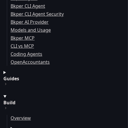
Bkper CLI Agent
Bkper CLI Agent Security
Bkper AI Provider
Models and Usage
Bkper MCP
CLI vs MCP
Coding Agents
OpenAccountants
Guides
Build
Overview