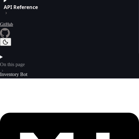
API Reference
GitHub
On this page
Inventory Bot