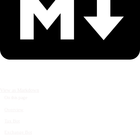
View as Markdown
On this page
Overview
Tax Bot
Exchange Bot