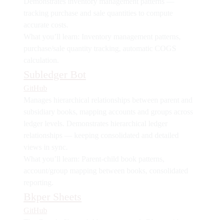
Demonstrates
inventory management patterns
—
tracking purchase and sale quantities to compute
accurate costs.
What you’ll learn:
Inventory management patterns,
purchase/sale quantity tracking, automatic COGS
calculation.
Subledger Bot
GitHub
Manages hierarchical relationships between parent and
subsidiary books, mapping accounts and groups across
ledger levels. Demonstrates
hierarchical ledger
relationships
— keeping consolidated and detailed
views in sync.
What you’ll learn:
Parent-child book patterns,
account/group mapping between books, consolidated
reporting.
Bkper Sheets
GitHub