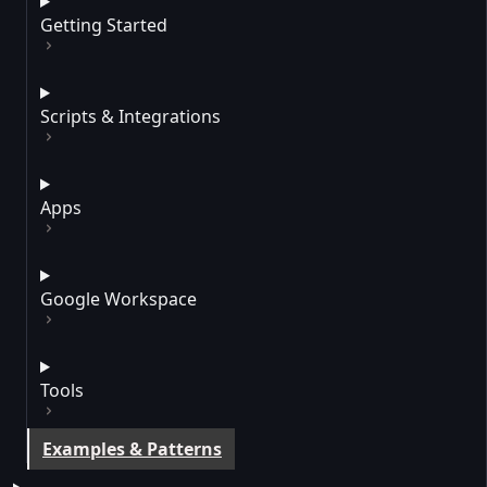
Getting Started
Scripts & Integrations
Apps
Google Workspace
Tools
Examples & Patterns