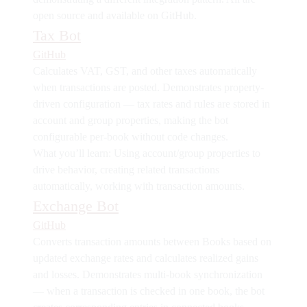
open source and available on GitHub.
Tax Bot
GitHub
Calculates VAT, GST, and other taxes automatically
when transactions are posted. Demonstrates
property-
driven configuration
— tax rates and rules are stored in
account and group properties, making the bot
configurable per-book without code changes.
What you’ll learn:
Using account/group properties to
drive behavior, creating related transactions
automatically, working with transaction amounts.
Exchange Bot
GitHub
Converts transaction amounts between Books based on
updated exchange rates and calculates realized gains
and losses. Demonstrates
multi-book synchronization
— when a transaction is checked in one book, the bot