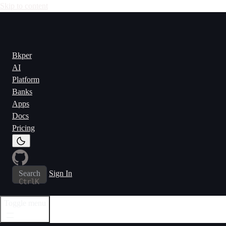
Skip to content
Bkper
AI
Platform
Banks
Apps
Docs
Pricing
Search
Sign In
Ctrl
K
Toggle menu