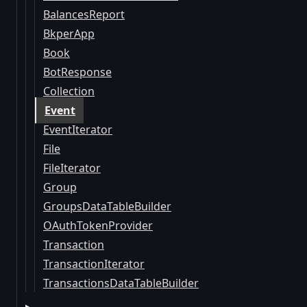
BalancesReport
BkperApp
Book
BotResponse
Collection
Event
EventIterator
File
FileIterator
Group
GroupsDataTableBuilder
OAuthTokenProvider
Transaction
TransactionIterator
TransactionsDataTableBuilder