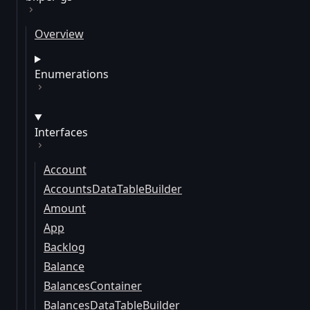
Overview
Enumerations
Interfaces
Account
AccountsDataTableBuilder
Amount
App
Backlog
Balance
BalancesContainer
BalancesDataTableBuilder