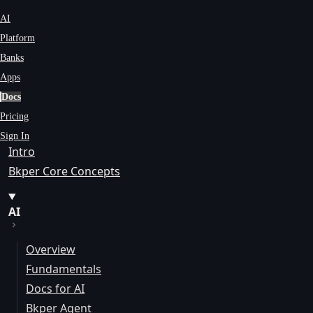
AI
Platform
Banks
Apps
Docs
Pricing
Sign In
Intro
Bkper Core Concepts
AI
Overview
Fundamentals
Docs for AI
Bkper Agent