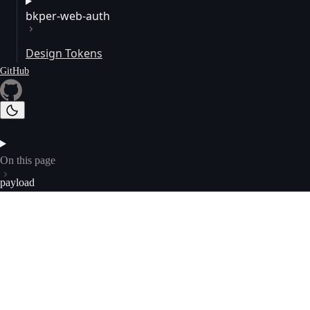
bkper-web-auth
Design Tokens
GitHub
On this page
payload