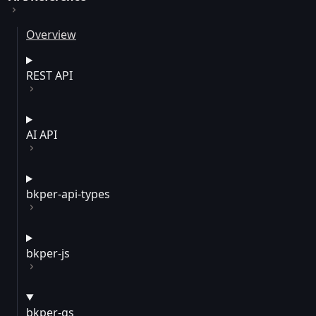
Overview
REST API
AI API
bkper-api-types
bkper-js
bkper-gs