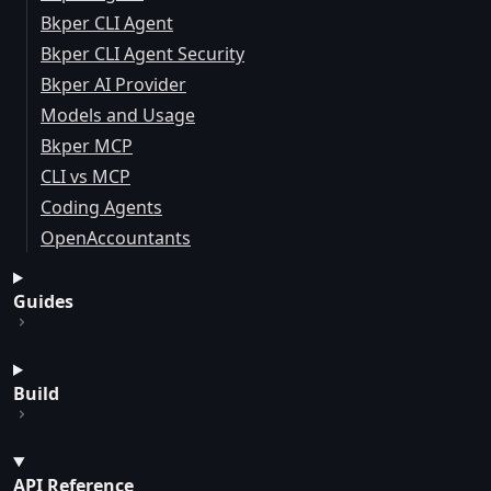
Bkper CLI Agent
Bkper CLI Agent Security
Bkper AI Provider
Models and Usage
Bkper MCP
CLI vs MCP
Coding Agents
OpenAccountants
Guides
Build
API Reference