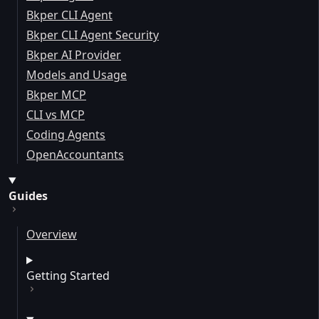
Bkper CLI Agent
Bkper CLI Agent Security
Bkper AI Provider
Models and Usage
Bkper MCP
CLI vs MCP
Coding Agents
OpenAccountants
Guides
Overview
Getting Started