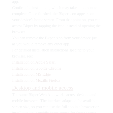
app.
Confirm the installation, which may take a moment to
complete. Once finished, the Bkper icon appears on
your device’s home screen. From that point on, you can
access Bkper by tapping the icon instead of opening the
browser.
You can remove the Bkper App from your device just
as you would remove any other app.
For detailed installation instructions specific to your
browser, see:
Installation on Apple Safari
Installation on Google Chrome
Installation on MS Edge
Installation on Mozilla Firefox
Desktop and mobile access
The same Bkper Web App works across desktop and
mobile browsers. The interface adapts to the available
screen size, so you can use the full app in a browser or
install it to your mobile home screen for faster access.