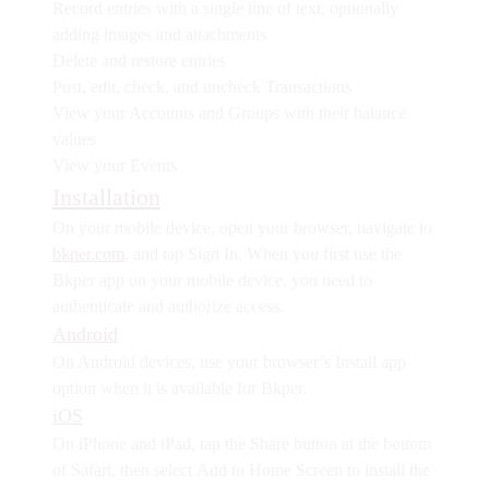
Record entries with a single line of text, optionally
adding images and attachments
Delete and restore entries
Post, edit, check, and uncheck Transactions
View your Accounts and Groups with their balance
values
View your Events
Installation
On your mobile device, open your browser, navigate to
bkper.com
, and tap
Sign In
. When you first use the
Bkper app on your mobile device, you need to
authenticate and authorize access.
Android
On Android devices, use your browser’s
Install app
option when it is available for Bkper.
iOS
On iPhone and iPad, tap the
Share
button at the bottom
of Safari, then select
Add to Home Screen
to install the