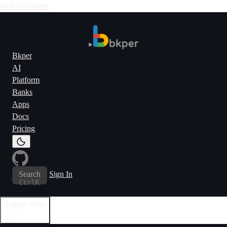
Skip to content
Bkper
AI
Platform
Banks
Apps
Docs
Pricing
Search
Sign In
Ctrl
K
Toggle menu