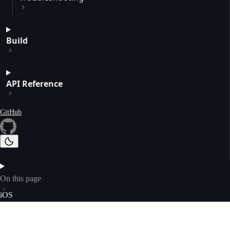
Build
API Reference
GitHub
On this page
iOS