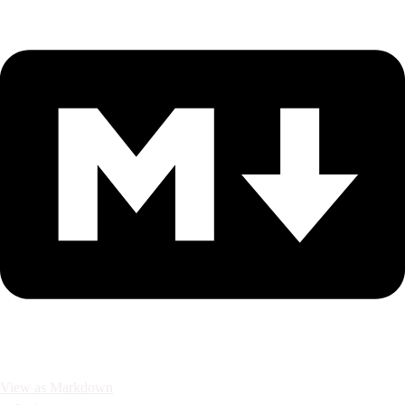
View as Markdown