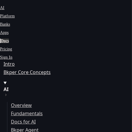
AI
Platform
Banks
Apps
Docs
Pricing
Sign In
Intro
Bkper Core Concepts
AI
Overview
Fundamentals
Docs for AI
Bkper Agent