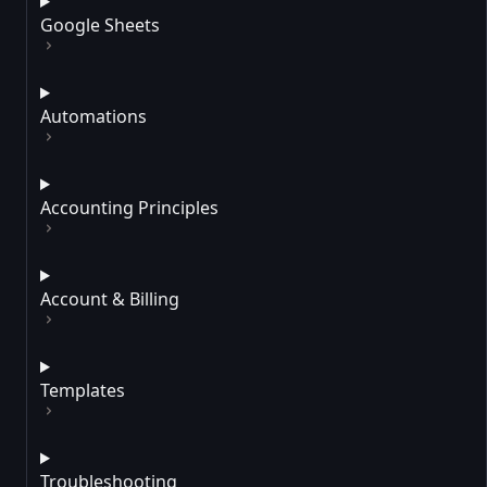
Google Sheets
Automations
Accounting Principles
Account & Billing
Templates
Troubleshooting