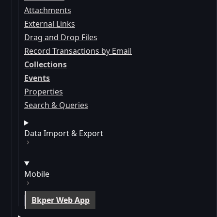
Attachments
External Links
Drag and Drop Files
Record Transactions by Email
Collections
Events
Properties
Search & Queries
Data Import & Export
Mobile
Bkper Web App