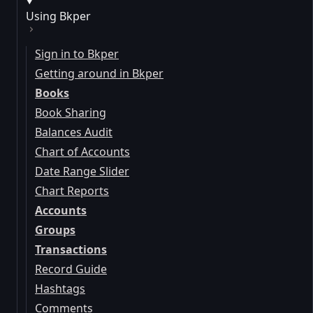
Using Bkper
Sign in to Bkper
Getting around in Bkper
Books
Book Sharing
Balances Audit
Chart of Accounts
Date Range Slider
Chart Reports
Accounts
Groups
Transactions
Record Guide
Hashtags
Comments