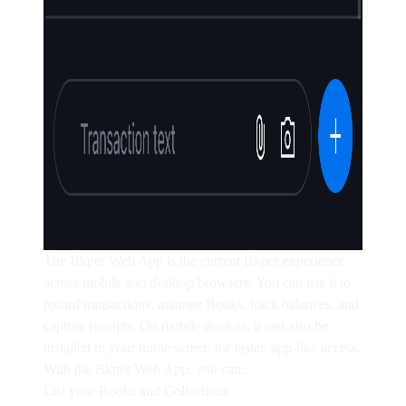
The Bkper Web App is the current Bkper experience
across mobile and desktop browsers. You can use it to
record transactions, manage Books, track balances, and
capture receipts. On mobile devices, it can also be
installed to your home screen for faster, app-like access.
With the Bkper Web App, you can:
List your Books and Collections