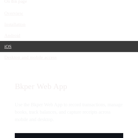
On this page
Overview
Installation
Android
iOS
Desktop and mobile access
Bkper Web App
Use the Bkper Web App to record transactions, manage
books, track balances, and capture receipts across
mobile and desktop.