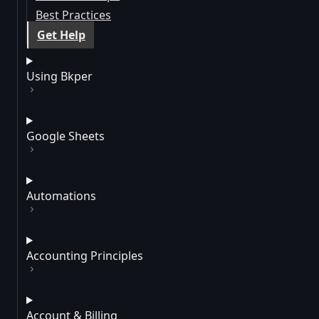
Best Practices
Get Help
Using Bkper
Google Sheets
Automations
Accounting Principles
Account & Billing