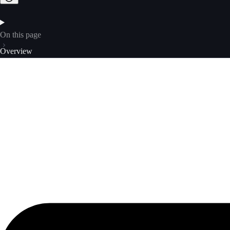
On this page
Overview