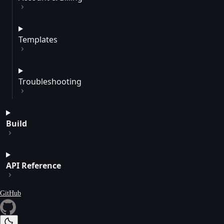
Templates
Troubleshooting
Build
API Reference
GitHub