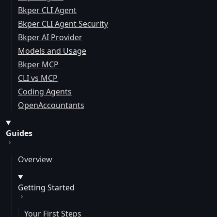
Bkper CLI Agent
Bkper CLI Agent Security
Bkper AI Provider
Models and Usage
Bkper MCP
CLI vs MCP
Coding Agents
OpenAccountants
Guides
Overview
Getting Started
Your First Steps