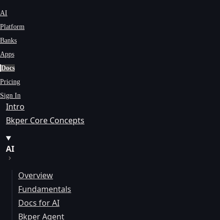
AI
Platform
Banks
Apps
Docs
Pricing
Sign In
Intro
Bkper Core Concepts
AI
Overview
Fundamentals
Docs for AI
Bkper Agent