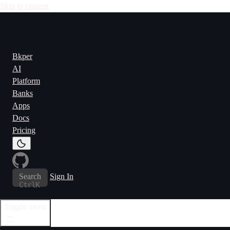
Skip to content
Bkper
AI
Platform
Banks
Apps
Docs
Pricing
Search
Sign In
Ctrl
K
Toggle menu