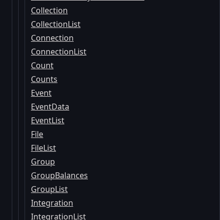
Collection
CollectionList
Connection
ConnectionList
Count
Counts
Event
EventData
EventList
File
FileList
Group
GroupBalances
GroupList
Integration
IntegrationList