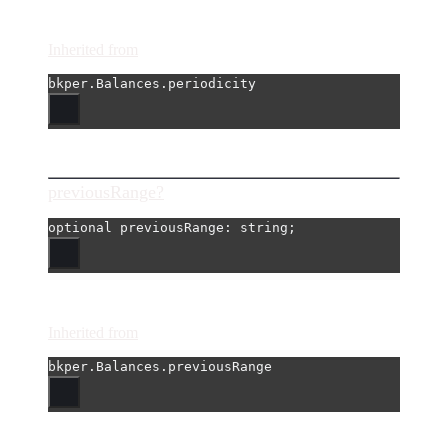
Inherited from
bkper.Balances.periodicity
previousRange?
optional 
previousRange
: string;
Inherited from
bkper.Balances.previousRange