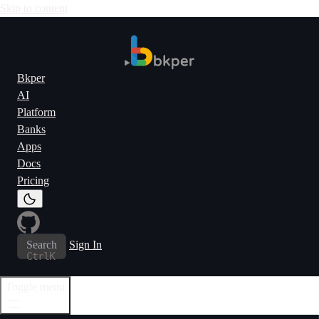
Skip to content
Bkper
AI
Platform
Banks
Apps
Docs
Pricing
Search
Sign In
Ctrl
K
Toggle menu