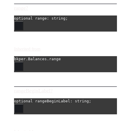
range?
optional 
range
: string;
Inherited from
bkper.Balances.range
rangeBeginLabel?
optional 
rangeBeginLabel
: string;