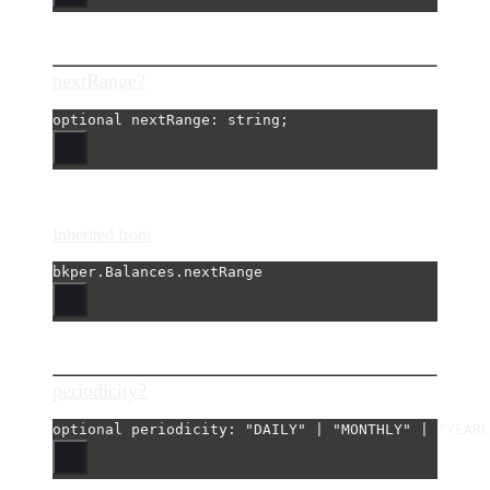
nextRange?
optional 
nextRange
: string;
Inherited from
bkper.Balances.nextRange
periodicity?
optional 
periodicity
: 
"DAILY"
|
"MONTHLY"
|
"YEARL