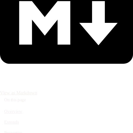
View as Markdown
On this page
Overview
Extends
Properties