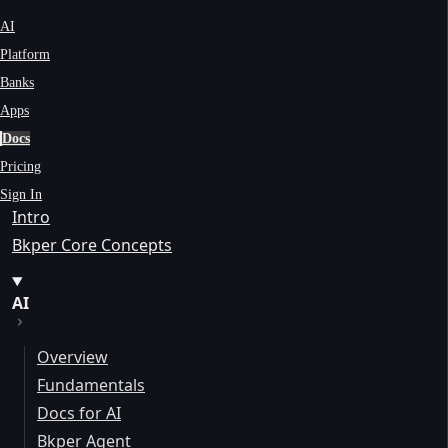
AI
Platform
Banks
Apps
Docs
Pricing
Sign In
Intro
Bkper Core Concepts
AI
Overview
Fundamentals
Docs for AI
Bkper Agent