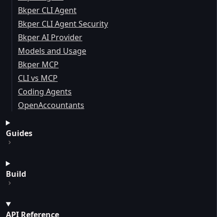
Bkper CLI Agent
Bkper CLI Agent Security
Bkper AI Provider
Models and Usage
Bkper MCP
CLI vs MCP
Coding Agents
OpenAccountants
Guides
Build
API Reference