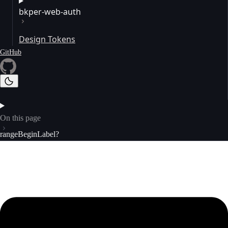
bkper-web-auth
Design Tokens
GitHub
On this page
rangeBeginLabel?