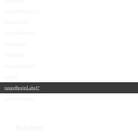
accountBalances?
balancesUrl?
groupBalances?
nextRange?
periodicity?
previousRange?
range?
rangeBeginLabel?
rangeEndLabel?
Balances