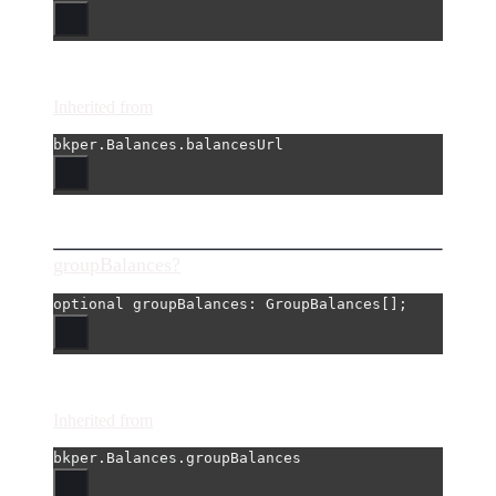
Inherited from
bkper.Balances.balancesUrl
groupBalances?
optional 
groupBalances
: GroupBalances[];
Inherited from
bkper.Balances.groupBalances