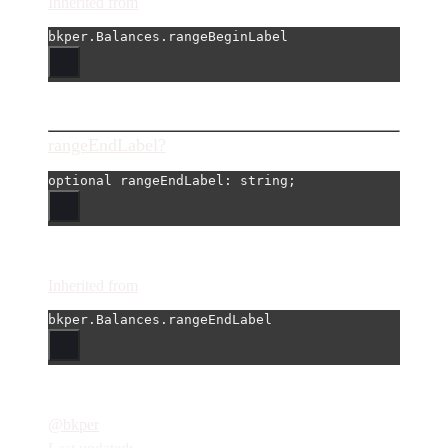
Inherited from
bkper.Balances.rangeBeginLabel
rangeEndLabel?
optional 
rangeEndLabel
: string;
Inherited from
bkper.Balances.rangeEndLabel
@bkper