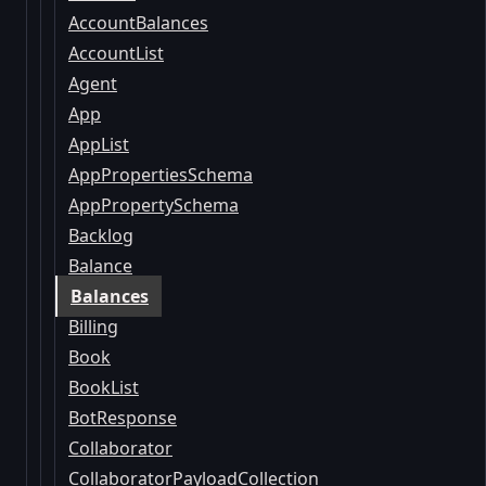
AccountBalances
AccountList
Agent
App
AppList
AppPropertiesSchema
AppPropertySchema
Backlog
Balance
Balances
Billing
Book
BookList
BotResponse
Collaborator
CollaboratorPayloadCollection