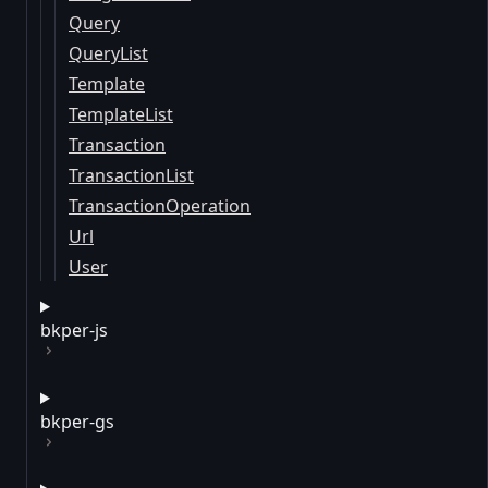
Query
QueryList
Template
TemplateList
Transaction
TransactionList
TransactionOperation
Url
User
bkper-js
bkper-gs