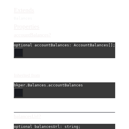
Extends
Balances
Properties
accountBalances?
optional 
accountBalances
: AccountBalances[];
Inherited from
bkper.Balances.accountBalances
balancesUrl?
optional 
balancesUrl
: string;