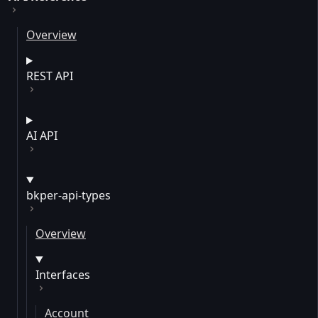
Overview
REST API
AI API
bkper-api-types
Overview
Interfaces
Account