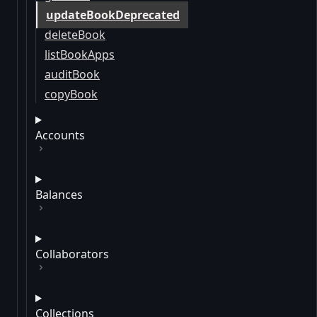
updateBookDeprecated
deleteBook
listBookApps
auditBook
copyBook
Accounts
Balances
Collaborators
Collections