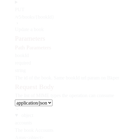
PUT
/v5/books/{bookId}
Update a book
Parameters
Path Parameters
bookId
required
string
The id of the book. Same bookId url param on Bkper
Request Body
The list of MIME types the operation can consume
object
accounts
The book Accounts
Array<object>