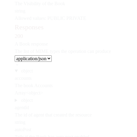
The Visibility of the Book
string
Allowed values:
PUBLIC
PRIVATE
Responses
200
A Book response
The list of MIME types the operation can produce
object
accounts
The book Accounts
Array<object>
object
agentId
The id of agent that created the resource
string
autoPost
Tells if the Book has auto post enabled