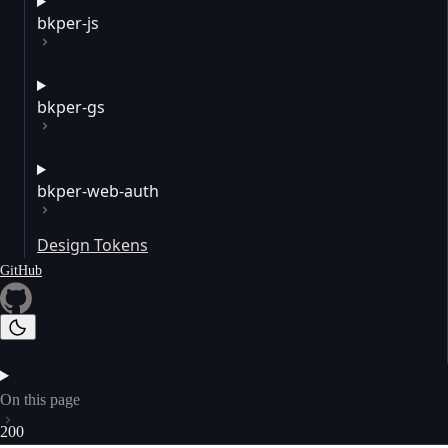
bkper-js
bkper-gs
bkper-web-auth
Design Tokens
GitHub
On this page
200