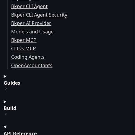
Bkper CLI Agent
Bkper CLI Agent Security
Bkper AI Provider
Models and Usage
Bkper MCP
CLI vs MCP
Coding Agents
OpenAccountants
Guides
Build
API Reference