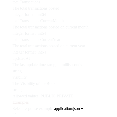
totalTransactions
The total transactions posted
integer
format: int64
totalTransactionsCurrentMonth
The total transactions posted on current month
integer
format: int64
totalTransactionsCurrentYear
The total transactions posted on current year
integer
format: int64
updatedAt
The last update timestamp, in milliseconds
string
visibility
The Visibility of the Book
string
Allowed values:
PUBLIC
PRIVATE
Examples
Select response example