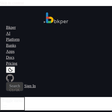
Skip to content
Bkper
AI
Platform
Banks
Apps
Docs
Pricing
Search
Sign In
Ctrl
K
Toggle menu