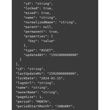
"id"
: 
"string"
,
"locked"
: 
true
,
"mixed"
: 
true
,
"name"
: 
"string"
,
"normalizedName"
: 
"string"
,
"parent"
: 
null
,
"permanent"
: 
true
,
"properties"
: {
"key"
: 
"value"
},
"type"
: 
"ASSET"
,
"updatedAt"
: 
"1592000000000"
}
],
"id"
: 
"string"
,
"lastUpdateMs"
: 
"1592000000000"
,
"lockDate"
: 
"2024-01-15"
,
"logoUrl"
: 
"string"
,
"name"
: 
"string"
,
"ownerName"
: 
"string"
,
"pageSize"
: 
1
,
"period"
: 
"MONTH"
,
"periodStartMonth"
: 
"JANUARY"
,