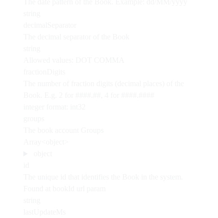
The date pattern of the Book. Example: dd/MM/yyyy
string
decimalSeparator
The decimal separator of the Book
string
Allowed values:
DOT
COMMA
fractionDigits
The number of fraction digits (decimal places) of the
Book. E.g. 2 for ####.##, 4 for ####.####
integer
format: int32
groups
The book account Groups
Array<object>
object
id
The unique id that identifies the Book in the system.
Found at bookId url param
string
lastUpdateMs