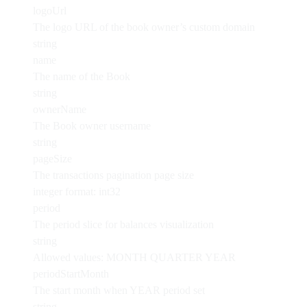
logoUrl
The logo URL of the book owner’s custom domain
string
name
The name of the Book
string
ownerName
The Book owner username
string
pageSize
The transactions pagination page size
integer
format: int32
period
The period slice for balances visualization
string
Allowed values:
MONTH
QUARTER
YEAR
periodStartMonth
The start month when YEAR period set
string