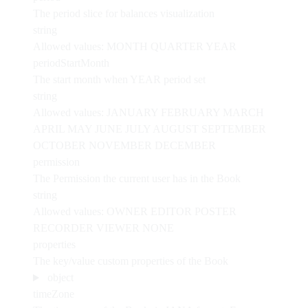
The period slice for balances visualization
string
Allowed values:
MONTH
QUARTER
YEAR
periodStartMonth
The start month when YEAR period set
string
Allowed values:
JANUARY
FEBRUARY
MARCH
APRIL
MAY
JUNE
JULY
AUGUST
SEPTEMBER
OCTOBER
NOVEMBER
DECEMBER
permission
The Permission the current user has in the Book
string
Allowed values:
OWNER
EDITOR
POSTER
RECORDER
VIEWER
NONE
properties
The key/value custom properties of the Book
object
timeZone