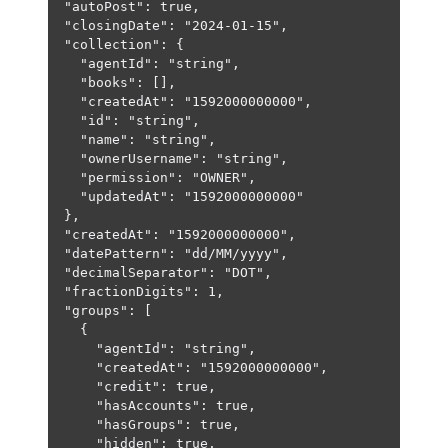
"autoPost"
: 
true
,
"closingDate"
: 
"2024-01-15"
,
"collection"
: {
"agentId"
: 
"string"
,
"books"
: [],
"createdAt"
: 
"1592000000000"
,
"id"
: 
"string"
,
"name"
: 
"string"
,
"ownerUsername"
: 
"string"
,
"permission"
: 
"OWNER"
,
"updatedAt"
: 
"1592000000000"
},
"createdAt"
: 
"1592000000000"
,
"datePattern"
: 
"dd/MM/yyyy"
,
"decimalSeparator"
: 
"DOT"
,
"fractionDigits"
: 
1
,
"groups"
: [
{
"agentId"
: 
"string"
,
"createdAt"
: 
"1592000000000"
,
"credit"
: 
true
,
"hasAccounts"
: 
true
,
"hasGroups"
: 
true
,
"hidden"
: 
true
,