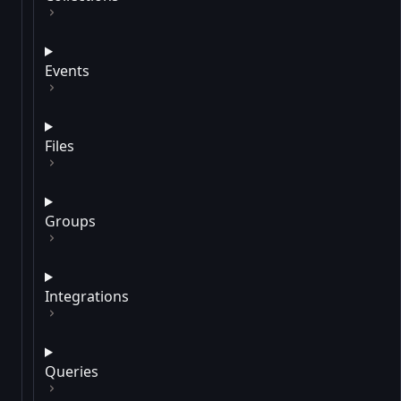
Events
Files
Groups
Integrations
Queries