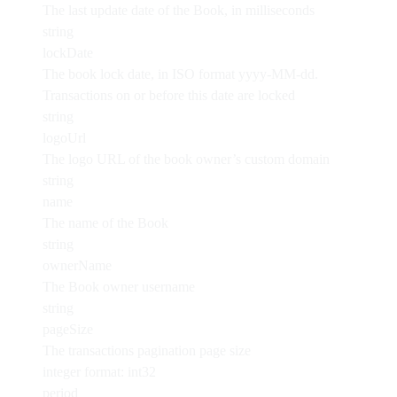
The last update date of the Book, in milliseconds
string
lockDate
The book lock date, in ISO format yyyy-MM-dd.
Transactions on or before this date are locked
string
logoUrl
The logo URL of the book owner’s custom domain
string
name
The name of the Book
string
ownerName
The Book owner username
string
pageSize
The transactions pagination page size
integer
format: int32
period