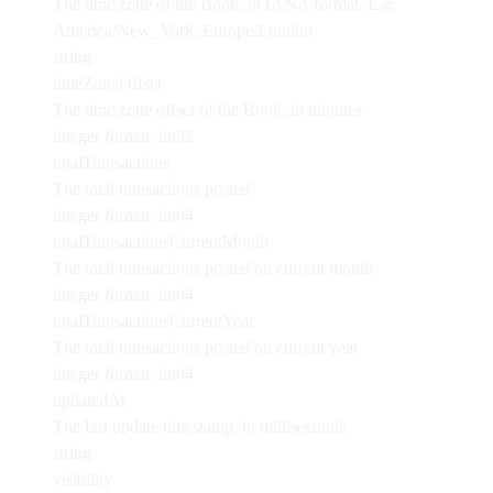
The time zone of the Book, in IANA format. E.g.
America/New_York, Europe/London
string
timeZoneOffset
The time zone offset of the Book, in minutes
integer
format: int32
totalTransactions
The total transactions posted
integer
format: int64
totalTransactionsCurrentMonth
The total transactions posted on current month
integer
format: int64
totalTransactionsCurrentYear
The total transactions posted on current year
integer
format: int64
updatedAt
The last update timestamp, in milliseconds
string
visibility