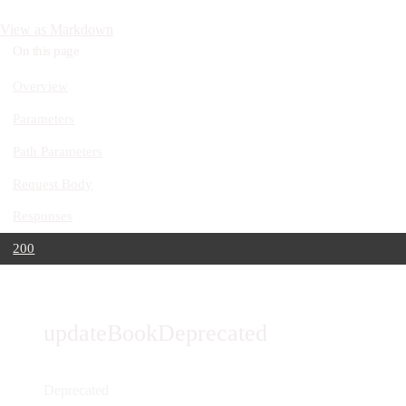
View as Markdown
On this page
Overview
Parameters
Path Parameters
Request Body
Responses
200
updateBookDeprecated
Deprecated