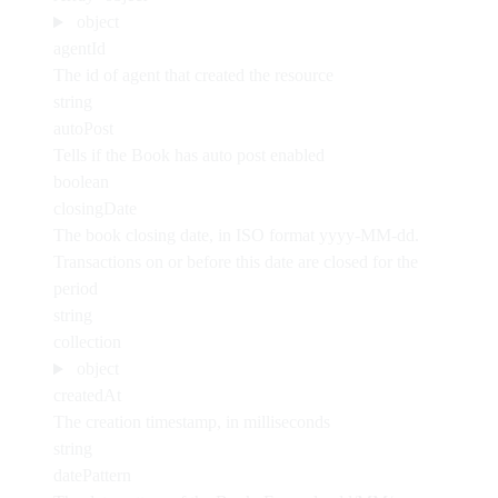
object
agentId
The id of agent that created the resource
string
autoPost
Tells if the Book has auto post enabled
boolean
closingDate
The book closing date, in ISO format yyyy-MM-dd.
Transactions on or before this date are closed for the
period
string
collection
object
createdAt
The creation timestamp, in milliseconds
string
datePattern