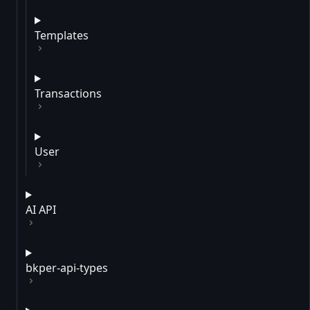
Templates
Transactions
User
AI API
bkper-api-types