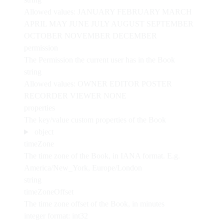
Allowed values:
JANUARY
FEBRUARY
MARCH
APRIL
MAY
JUNE
JULY
AUGUST
SEPTEMBER
OCTOBER
NOVEMBER
DECEMBER
permission
The Permission the current user has in the Book
string
Allowed values:
OWNER
EDITOR
POSTER
RECORDER
VIEWER
NONE
properties
The key/value custom properties of the Book
object
timeZone
The time zone of the Book, in IANA format. E.g.
America/New_York, Europe/London
string
timeZoneOffset
The time zone offset of the Book, in minutes
integer
format: int32