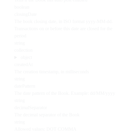
boolean
closingDate
The book closing date, in ISO format yyyy-MM-dd.
Transactions on or before this date are closed for the
period
string
collection
object
createdAt
The creation timestamp, in milliseconds
string
datePattern
The date pattern of the Book. Example: dd/MM/yyyy
string
decimalSeparator
The decimal separator of the Book
string
Allowed values:
DOT
COMMA