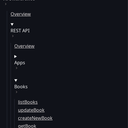
Overview
REST API
Overview
Apps
Books
listBooks
updateBook
createNewBook
getBook