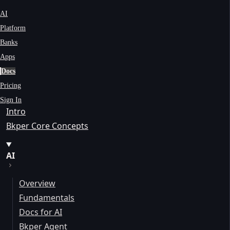
AI
Platform
Banks
Apps
Docs
Pricing
Sign In
Intro
Bkper Core Concepts
AI
Overview
Fundamentals
Docs for AI
Bkper Agent