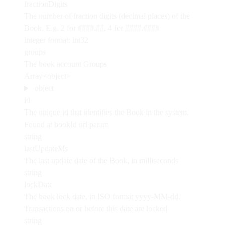
fractionDigits
The number of fraction digits (decimal places) of the
Book. E.g. 2 for ####.##, 4 for ####.####
integer
format: int32
groups
The book account Groups
Array<object>
object
id
The unique id that identifies the Book in the system.
Found at bookId url param
string
lastUpdateMs
The last update date of the Book, in milliseconds
string
lockDate
The book lock date, in ISO format yyyy-MM-dd.
Transactions on or before this date are locked
string