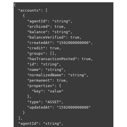
{
"accounts"
: [
{
"agentId"
: 
"string"
,
"archived"
: 
true
,
"balance"
: 
"string"
,
"balanceVerified"
: 
true
,
"createdAt"
: 
"1592000000000"
,
"credit"
: 
true
,
"groups"
: [],
"hasTransactionPosted"
: 
true
,
"id"
: 
"string"
,
"name"
: 
"string"
,
"normalizedName"
: 
"string"
,
"permanent"
: 
true
,
"properties"
: {
"key"
: 
"value"
},
"type"
: 
"ASSET"
,
"updatedAt"
: 
"1592000000000"
}
],
"agentId"
: 
"string"
,