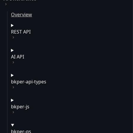
Overview
REST API
AI API
bkper-api-types
bkper-js
bkper-gs