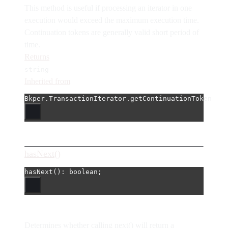
This method is useful if processing an iterator in one
execution would exceed the maximum execution time.
Continuation tokens are generally valid short period of
time.
Returns
string
Inherited from
Bkper.TransactionIterator.getContinuationToken
hasNext()
hasNext
(): boolean;
Determines whether calling next() will return a