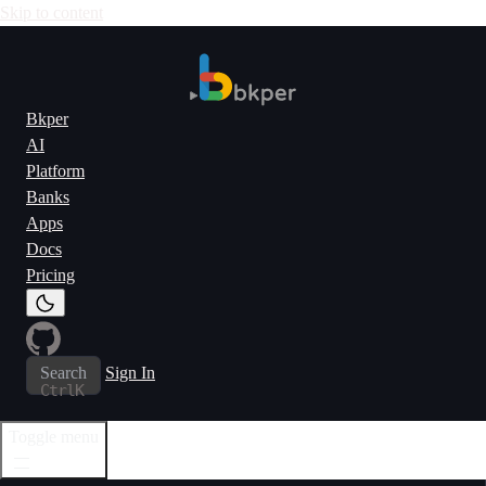
Skip to content
Bkper
AI
Platform
Banks
Apps
Docs
Pricing
Search
Sign In
Ctrl
K
Toggle menu