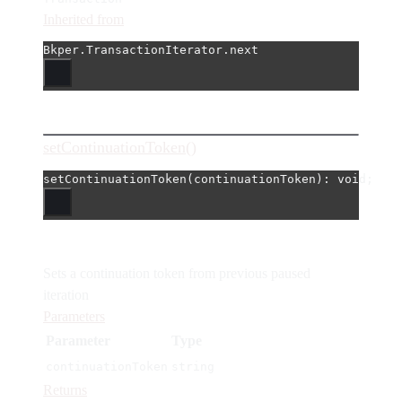
Inherited from
Bkper.TransactionIterator.next
setContinuationToken()
setContinuationToken
(continuationToken): 
void
;
Sets a continuation token from previous paused
iteration
Parameters
Parameter
Type
continuationToken
string
Returns