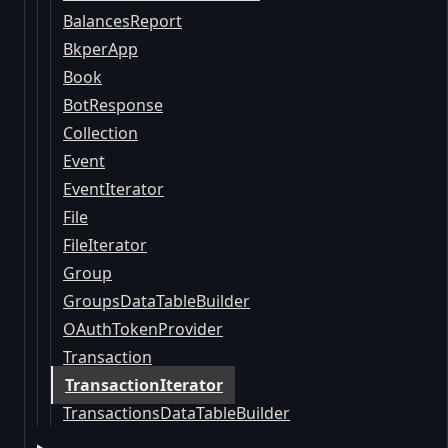
BalancesReport
BkperApp
Book
BotResponse
Collection
Event
EventIterator
File
FileIterator
Group
GroupsDataTableBuilder
OAuthTokenProvider
Transaction
TransactionIterator
TransactionsDataTableBuilder