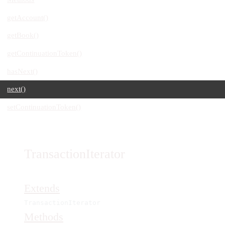
getAccount()
getBook()
getContinuationToken()
hasNext()
next()
setContinuationToken()
TransactionIterator
Extends
TransactionIterator
Methods