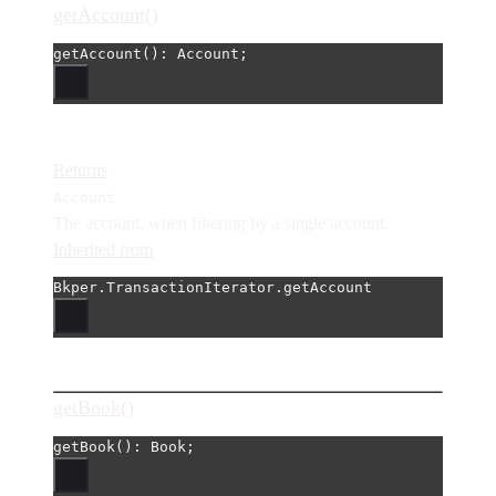
getAccount()
getAccount
(): Account;
Returns
Account
The account, when filtering by a single account.
Inherited from
Bkper.TransactionIterator.getAccount
getBook()
getBook
(): Book;