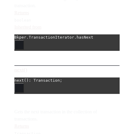
transaction.
Returns
boolean
Inherited from
Bkper.TransactionIterator.hasNext
next()
next
(): Transaction;
Gets the next transaction in the collection of
transactions.
Returns
Transaction