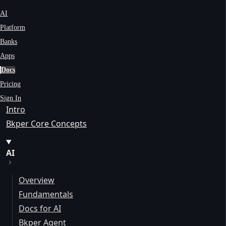
AI
Platform
Banks
Apps
Docs
Pricing
Sign In
Intro
Bkper Core Concepts
AI
Overview
Fundamentals
Docs for AI
Bkper Agent