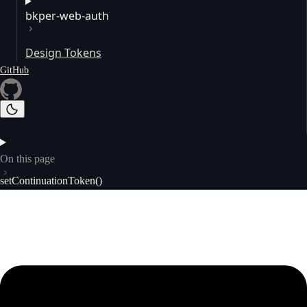
bkper-web-auth
Design Tokens
GitHub
On this page
setContinuationToken()