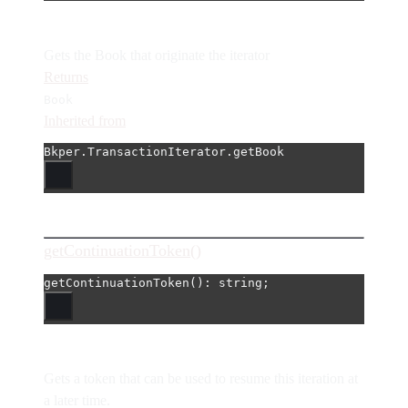
Gets the Book that originate the iterator
Returns
Book
Inherited from
Bkper.TransactionIterator.getBook
getContinuationToken()
getContinuationToken
(): string;
Gets a token that can be used to resume this iteration at
a later time.