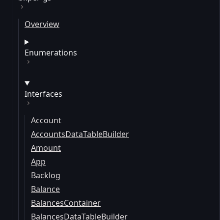
Overview
Enumerations
Interfaces
Account
AccountsDataTableBuilder
Amount
App
Backlog
Balance
BalancesContainer
BalancesDataTableBuilder