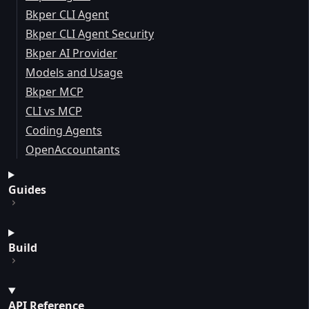
Bkper CLI Agent
Bkper CLI Agent Security
Bkper AI Provider
Models and Usage
Bkper MCP
CLI vs MCP
Coding Agents
OpenAccountants
Guides
Build
API Reference