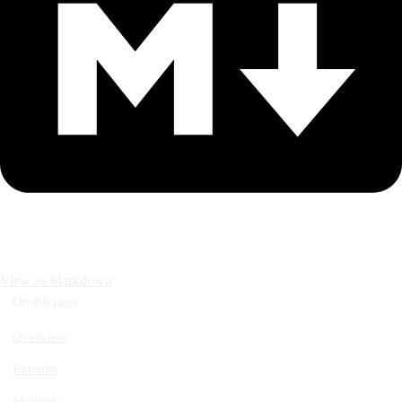
View as Markdown
On this page
Overview
Extends
Methods