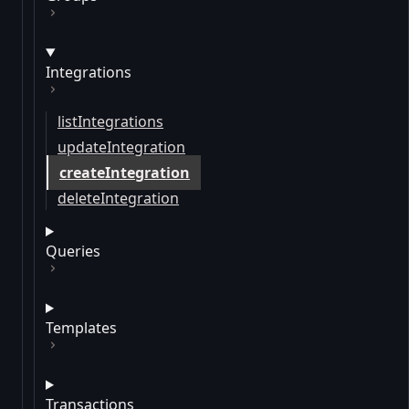
Integrations
listIntegrations
updateIntegration
createIntegration
deleteIntegration
Queries
Templates
Transactions