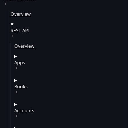
Overview
REST API
Overview
Apps
Books
Accounts