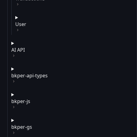
User
AI API
bkper-api-types
bkper-js
bkper-gs