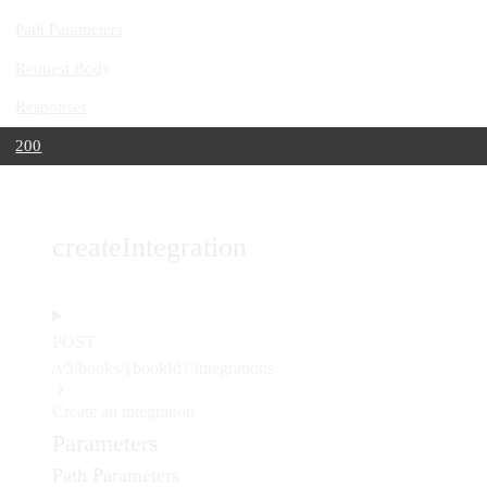
Path Parameters
Request Body
Responses
200
createIntegration
POST
/v5/books/{bookId}/integrations
Create an integration
Parameters
Path Parameters