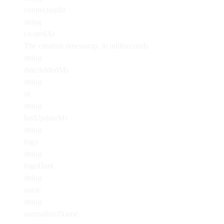
connectionId
string
createdAt
The creation timestamp, in milliseconds
string
dateAddedMs
string
id
string
lastUpdateMs
string
logo
string
logoDark
string
name
string
normalizedName