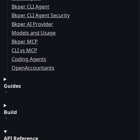
Bkper CLI Agent
Bkper CLI Agent Security
Bkper AI Provider
Models and Usage
Bkper MCP
CLI vs MCP
Coding Agents
OpenAccountants
Guides
Build
API Reference