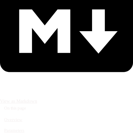
View as Markdown
On this page
Overview
Parameters