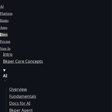
AI
Platform
Banks
Apps
Docs
Pricing
Sign In
Intro
Bkper Core Concepts
AI
Overview
Fundamentals
Docs for AI
Bkper Agent