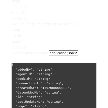
string
properties
object
updatedAt
The last update timestamp, in milliseconds
string
userId
string
Examples
Select response example
{
"addedBy"
: 
"string"
,
"agentId"
: 
"string"
,
"bookId"
: 
"string"
,
"connectionId"
: 
"string"
,
"createdAt"
: 
"1592000000000"
,
"dateAddedMs"
: 
"string"
,
"id"
: 
"string"
,
"lastUpdateMs"
: 
"string"
,
"logo"
: 
"string"
,