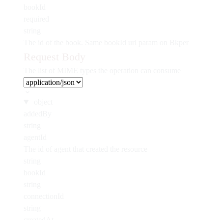
bookId
required
string
The id of the book. Same bookId url param on Bkper
Request Body
The list of MIME types the operation can consume
object
addedBy
string
agentId
The id of agent that created the resource
string
bookId
string
connectionId
string
createdAt