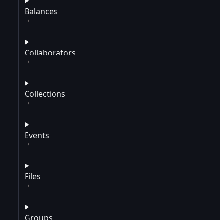
Balances
Collaborators
Collections
Events
Files
Groups