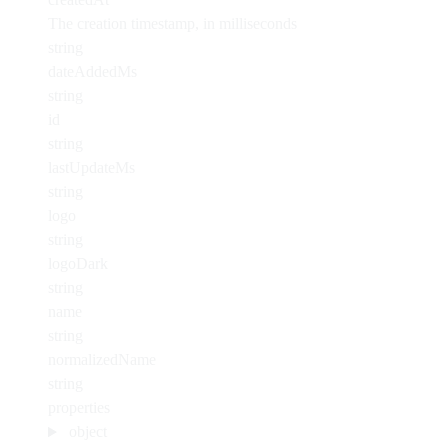
The creation timestamp, in milliseconds
string
dateAddedMs
string
id
string
lastUpdateMs
string
logo
string
logoDark
string
name
string
normalizedName
string
properties
object