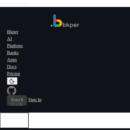
Skip to content
Bkper
AI
Platform
Banks
Apps
Docs
Pricing
Search
Sign In
Ctrl
K
Toggle menu