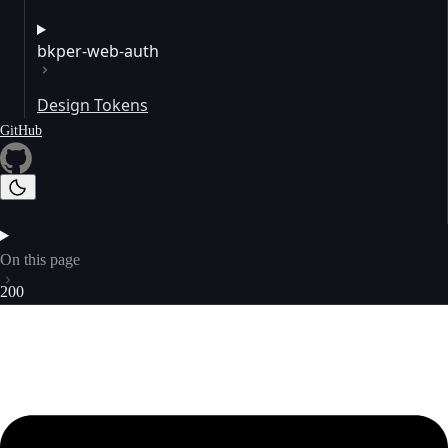
bkper-web-auth
Design Tokens
GitHub
On this page
200