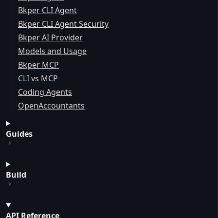
Bkper CLI Agent
Bkper CLI Agent Security
Bkper AI Provider
Models and Usage
Bkper MCP
CLI vs MCP
Coding Agents
OpenAccountants
Guides
Build
API Reference