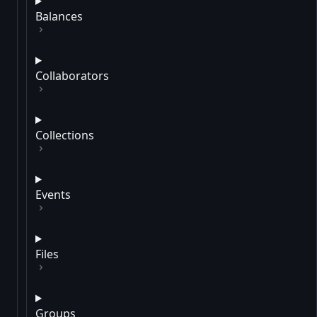
Balances
Collaborators
Collections
Events
Files
Groups