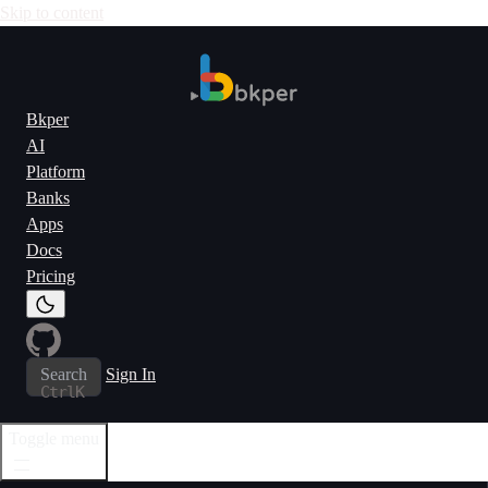
Skip to content
Bkper
AI
Platform
Banks
Apps
Docs
Pricing
Search
Sign In
Ctrl
K
Toggle menu