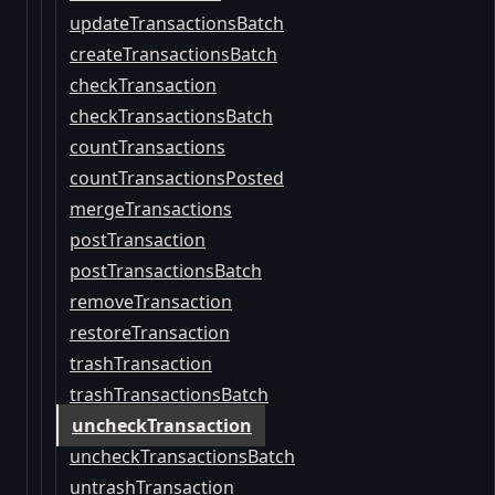
updateTransactionsBatch
createTransactionsBatch
checkTransaction
checkTransactionsBatch
countTransactions
countTransactionsPosted
mergeTransactions
postTransaction
postTransactionsBatch
removeTransaction
restoreTransaction
trashTransaction
trashTransactionsBatch
uncheckTransaction
uncheckTransactionsBatch
untrashTransaction