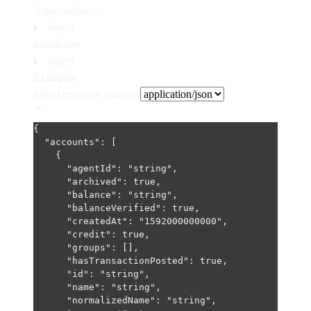
Array<object>
object
transaction
object
Examples
Select response example
{
"accounts"
: [
{
"agentId"
: 
"string"
,
"archived"
: 
true
,
"balance"
: 
"string"
,
"balanceVerified"
: 
true
,
"createdAt"
: 
"1592000000000"
,
"credit"
: 
true
,
"groups"
: [],
"hasTransactionPosted"
: 
true
,
"id"
: 
"string"
,
"name"
: 
"string"
,
"normalizedName"
: 
"string"
,