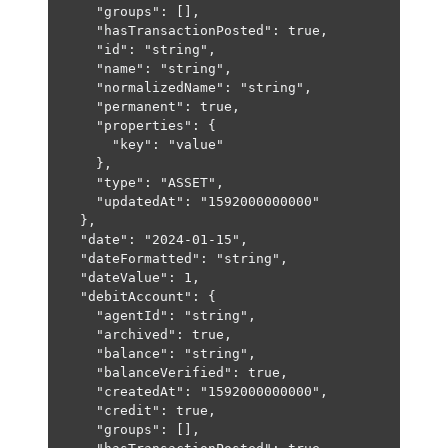
"groups"
: [],
"hasTransactionPosted"
: 
true
,
"id"
: 
"string"
,
"name"
: 
"string"
,
"normalizedName"
: 
"string"
,
"permanent"
: 
true
,
"properties"
: {
"key"
: 
"value"
},
"type"
: 
"ASSET"
,
"updatedAt"
: 
"1592000000000"
},
"date"
: 
"2024-01-15"
,
"dateFormatted"
: 
"string"
,
"dateValue"
: 
1
,
"debitAccount"
: {
"agentId"
: 
"string"
,
"archived"
: 
true
,
"balance"
: 
"string"
,
"balanceVerified"
: 
true
,
"createdAt"
: 
"1592000000000"
,
"credit"
: 
true
,
"groups"
: [],