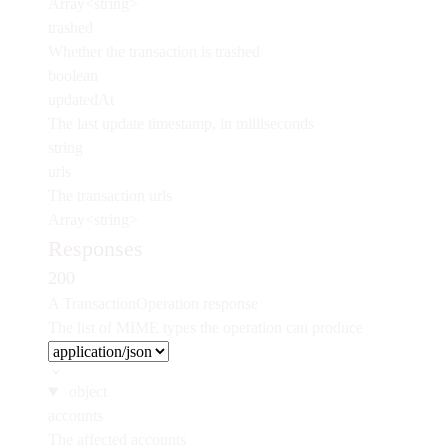
Array<string>
trashed
Whether the transaction is trashed
boolean
updatedAt
The last update timestamp, in milliseconds
string
urls
The transaction urls
Array<string>
Responses
200
A TransactionOperation response
The list of MIME types the operation can produce
object
accounts
The affected accounts