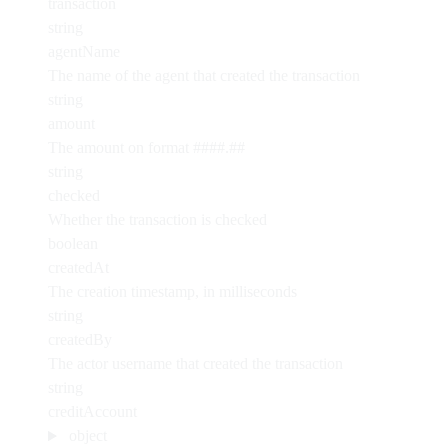
transaction
string
agentName
The name of the agent that created the transaction
string
amount
The amount on format ####.##
string
checked
Whether the transaction is checked
boolean
createdAt
The creation timestamp, in milliseconds
string
createdBy
The actor username that created the transaction
string
creditAccount
object