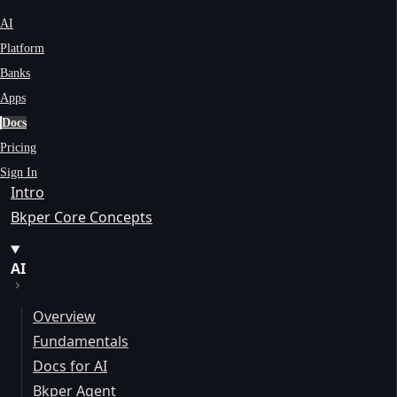
AI
Platform
Banks
Apps
Docs
Pricing
Sign In
Intro
Bkper Core Concepts
AI
Overview
Fundamentals
Docs for AI
Bkper Agent