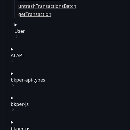
untrashTransactionsBatch
getTransaction
User
AI API
bkper-api-types
bkper-js
bkper-gs