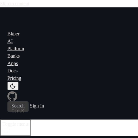
Skip to content
Bkper
AI
Platform
Banks
Apps
Docs
Pricing
Search
Sign In
Ctrl
K
Toggle menu