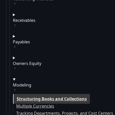
Receivables
Payables
Owners Equity
Modeling
Structuring Books and Collections
Multiple Currencies
Tracking Departments, Projects, and Cost Centers