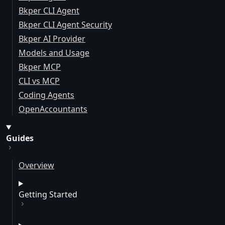
Bkper CLI Agent
Bkper CLI Agent Security
Bkper AI Provider
Models and Usage
Bkper MCP
CLI vs MCP
Coding Agents
OpenAccountants
Guides
Overview
Getting Started