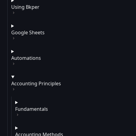
Using Bkper
Google Sheets
Automations
Accounting Principles
Fundamentals
Accounting Methods