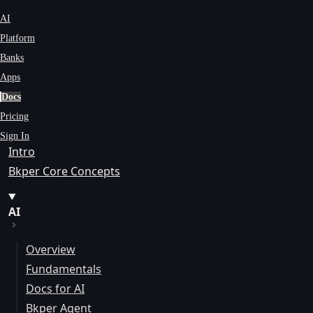
AI
Platform
Banks
Apps
Docs
Pricing
Sign In
Intro
Bkper Core Concepts
AI
Overview
Fundamentals
Docs for AI
Bkper Agent