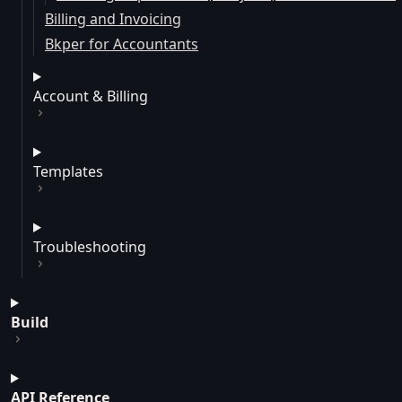
Billing and Invoicing
Bkper for Accountants
Account & Billing
Templates
Troubleshooting
Build
API Reference