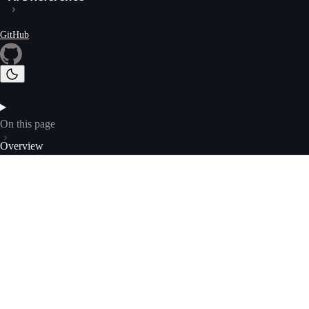
GitHub
On this page
Overview