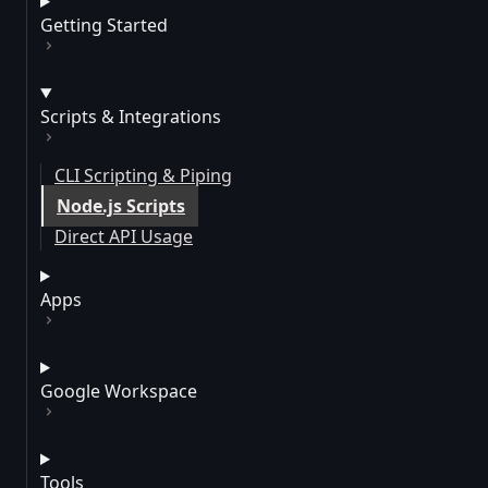
Getting Started
Scripts & Integrations
CLI Scripting & Piping
Node.js Scripts
Direct API Usage
Apps
Google Workspace
Tools