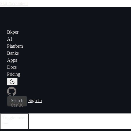
Skip to content
Bkper
AI
Platform
Banks
Apps
Docs
Pricing
Search
Sign In
Ctrl
K
Toggle menu