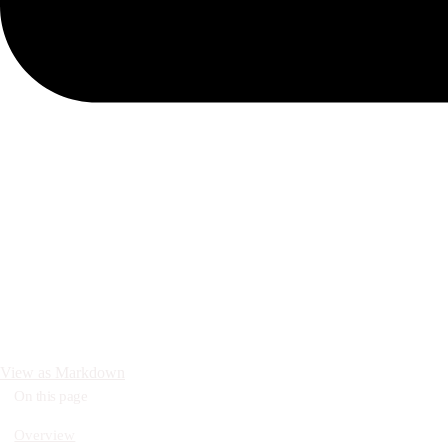
View as Markdown
On this page
Overview