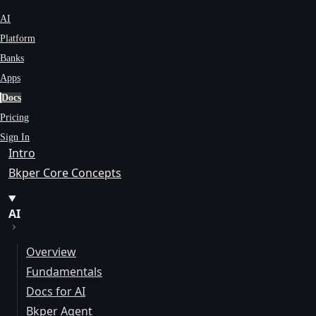
AI
Platform
Banks
Apps
Docs
Pricing
Sign In
Intro
Bkper Core Concepts
AI
Overview
Fundamentals
Docs for AI
Bkper Agent