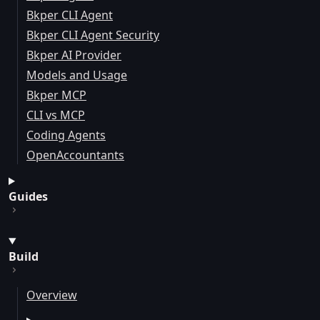
Bkper CLI Agent
Bkper CLI Agent Security
Bkper AI Provider
Models and Usage
Bkper MCP
CLI vs MCP
Coding Agents
OpenAccountants
Guides
Build
Overview