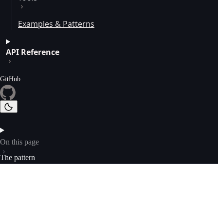
Examples & Patterns
API Reference
GitHub
On this page
The pattern