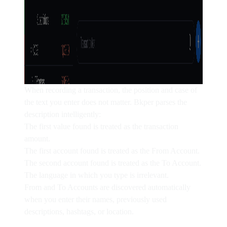
When recording a transaction, the position and case of
the text you enter does not matter. Bkper parses the
description intelligently:
The first
value
found is treated as the transaction
amount.
The first
account
found is treated as the
From Account
.
The second
account
found is treated as the
To Account
.
The
language
in which you type is irrelevant.
From and To Accounts are discovered automatically
when you enter their
names
, previously used
descriptions
,
hashtags
, or
location
.