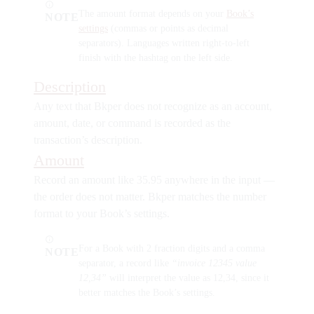
The amount format depends on your
Book’s
NOTE
settings
(commas or points as decimal
separators). Languages written right-to-left
finish with the hashtag on the left side.
Description
Any text that Bkper does not recognize as an account,
amount, date, or command is recorded as the
transaction’s description.
Amount
Record an amount like
35.95
anywhere in the input —
the order does not matter. Bkper matches the number
format to your Book’s settings.
For a Book with 2 fraction digits and a comma
NOTE
separator, a record like
“invoice 12345 value
12,34”
will interpret the value as 12,34, since it
better matches the Book’s settings.