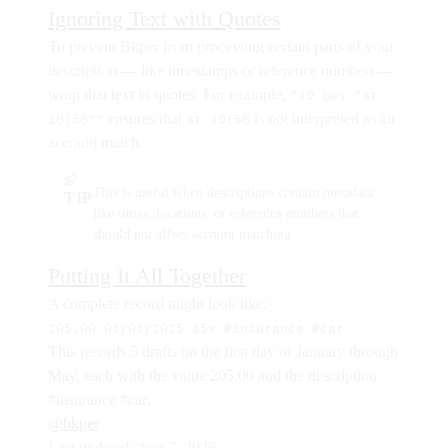
Ignoring Text with Quotes
To prevent Bkper from processing certain parts of your
description — like timestamps or reference numbers —
wrap that text in quotes. For example,
"10 Gas "at
ensures that
is not interpreted as an
10:56""
at 10:56
account match.
This is useful when descriptions contain metadata
TIP
like times, locations, or reference numbers that
should not affect account matching.
Putting It All Together
A complete record might look like:
205.00 01/01/2025 $5x #insurance #car
This records 5 drafts on the first day of January through
May, each with the value 205.00 and the description
#insurance #car
.
@bkper
Last updated:
Aug 7, 2026