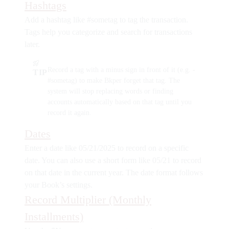
Hashtags
Add a hashtag like
#sometag
to tag the transaction.
Tags help you categorize and search for transactions
later.
Record a tag with a minus sign in front of it (e.g.
-
TIP
#sometag
) to make Bkper forget that tag. The
system will stop replacing words or finding
accounts automatically based on that tag until you
record it again.
Dates
Enter a date like
05/21/2025
to record on a specific
date. You can also use a short form like
05/21
to record
on that date in the current year. The date format follows
your Book’s settings.
Record Multiplier (Monthly
Installments)