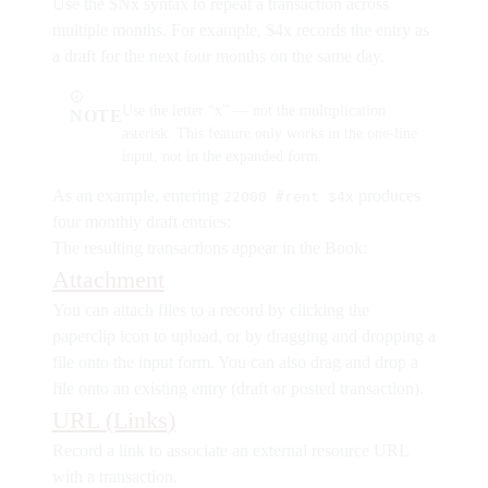
Use the
$Nx
syntax to repeat a transaction across
multiple months. For example,
$4x
records the entry as
a draft for the next four months on the same day.
Use the letter “x” — not the multiplication
NOTE
asterisk. This feature only works in the one-line
input, not in the expanded form.
As an example, entering
produces
22000 #rent $4x
four monthly draft entries:
The resulting transactions appear in the Book:
Attachment
You can attach files to a record by clicking the
paperclip icon to upload, or by dragging and dropping a
file onto the input form. You can also drag and drop a
file onto an existing entry (draft or posted transaction).
URL (Links)
Record a link to associate an external resource URL
with a transaction.