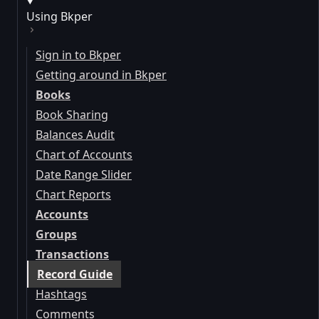
Using Bkper
Sign in to Bkper
Getting around in Bkper
Books
Book Sharing
Balances Audit
Chart of Accounts
Date Range Slider
Chart Reports
Accounts
Groups
Transactions
Record Guide
Hashtags
Comments