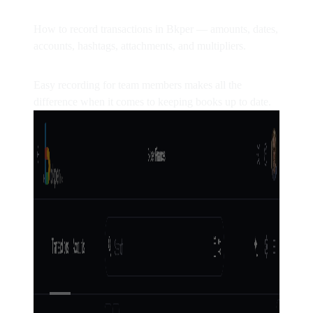
How to record transactions in Bkper — amounts, dates,
accounts, hashtags, attachments, and multipliers.
Easy recording for team members makes all the
difference when it comes to keeping books up to date.