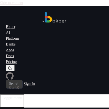
Skip to content
Bkper
AI
Platform
Banks
Apps
Docs
Pricing
Search
Sign In
Ctrl
K
Toggle menu