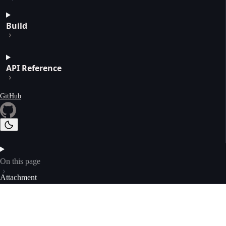
Build
API Reference
GitHub
On this page
Attachment