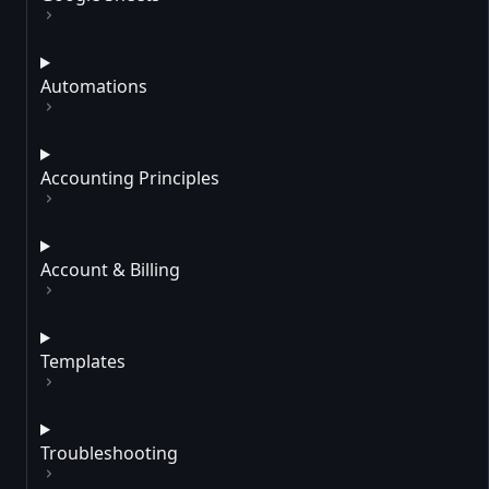
Automations
Accounting Principles
Account & Billing
Templates
Troubleshooting