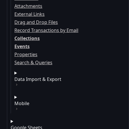
Attachments
External Links
Drag and Drop Files
Record Transactions by Email
Collections
Events
Properties
Search & Queries
Data Import & Export
Mobile
Google Sheets