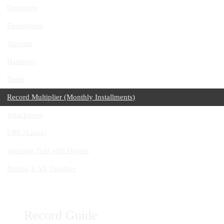
Overview
Description
Amount
Hashtags
Dates
Record Multiplier (Monthly Installments)
Attachment
URL (Links)
Ignoring Text with Quotes
Putting It All Together
Record Guide