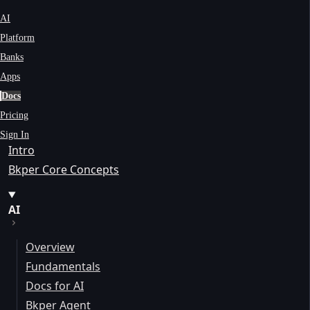
AI
Platform
Banks
Apps
Docs
Pricing
Sign In
Intro
Bkper Core Concepts
AI
Overview
Fundamentals
Docs for AI
Bkper Agent