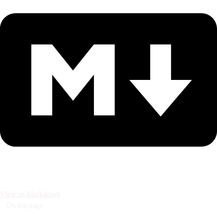
View as Markdown
On this page