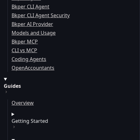
Bkper CLI Agent
Bkper CLI Agent Security
Bkper AI Provider
Models and Usage
Bkper MCP
CLI vs MCP
Coding Agents
OpenAccountants
Guides
Overview
Getting Started