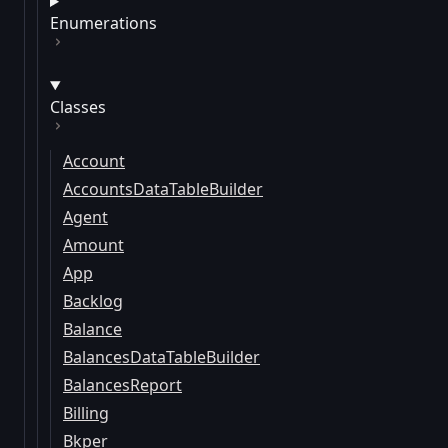
Enumerations
Classes
Account
AccountsDataTableBuilder
Agent
Amount
App
Backlog
Balance
BalancesDataTableBuilder
BalancesReport
Billing
Bkper