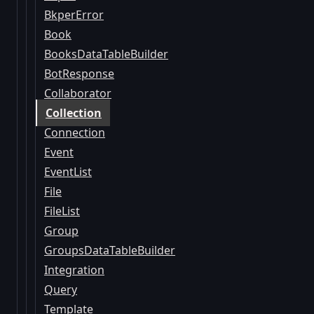
BkperError
Book
BooksDataTableBuilder
BotResponse
Collaborator
Collection
Connection
Event
EventList
File
FileList
Group
GroupsDataTableBuilder
Integration
Query
Template