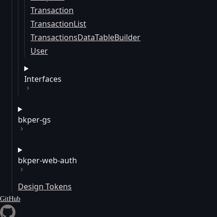
Transaction
TransactionList
TransactionsDataTableBuilder
User
Interfaces
bkper-gs
bkper-web-auth
Design Tokens
GitHub