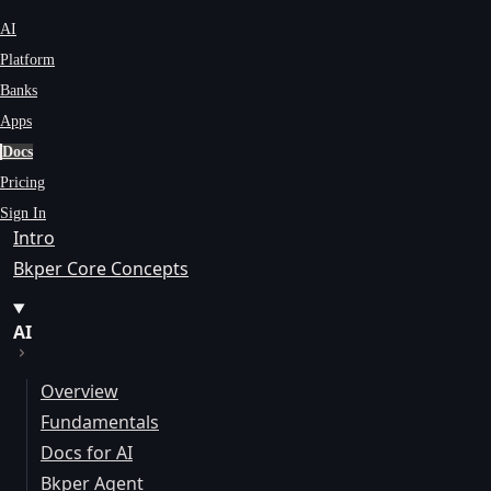
AI
Platform
Banks
Apps
Docs
Pricing
Sign In
Intro
Bkper Core Concepts
AI
Overview
Fundamentals
Docs for AI
Bkper Agent