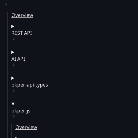
Overview
REST API
AI API
bkper-api-types
bkper-js
Overview