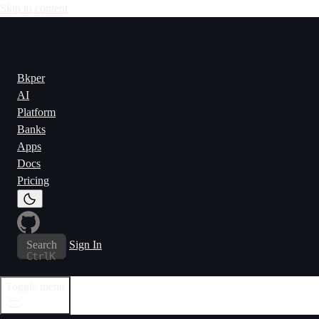
Skip to content
Bkper
AI
Platform
Banks
Apps
Docs
Pricing
Search
Sign In
Ctrl
K
Toggle menu