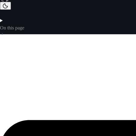
On this page