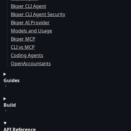
Bkper CLI Agent
Bkper CLI Agent Security
Bkper AI Provider
Models and Usage
Bkper MCP
CLI vs MCP
Coding Agents
OpenAccountants
Guides
Build
API Reference