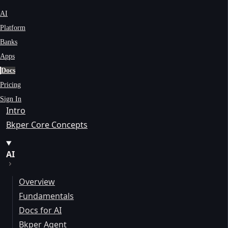
AI
Platform
Banks
Apps
Docs
Pricing
Sign In
Intro
Bkper Core Concepts
AI
Overview
Fundamentals
Docs for AI
Bkper Agent