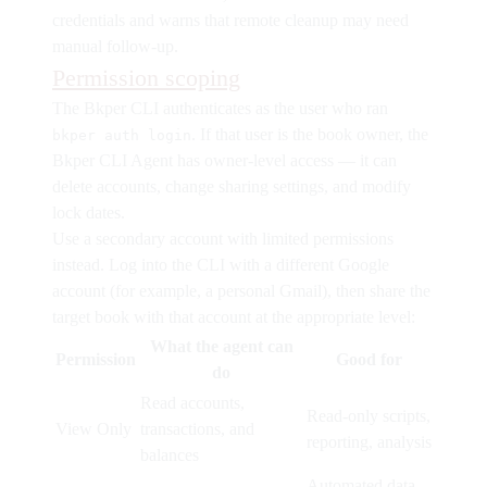
credentials and warns that remote cleanup may need
manual follow-up.
Permission scoping
The Bkper CLI authenticates as the user who ran
. If that user is the book owner, the
bkper auth login
Bkper CLI Agent has owner-level access — it can
delete accounts, change sharing settings, and modify
lock dates.
Use a secondary account with limited permissions
instead.
Log into the CLI with a different Google
account (for example, a personal Gmail), then share the
target book with that account at the appropriate level:
What the agent can
Permission
Good for
do
Read accounts,
Read-only scripts,
View Only
transactions, and
reporting, analysis
balances
Automated data