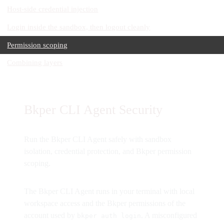
Host-side credential injection
Login inside the sandbox, then logout cleanly
Permission scoping
Combining layers
Bkper CLI Agent Security
Run the Bkper CLI Agent safely with sandbox
isolation, credential protection, and Bkper permission
scoping.
The Bkper CLI Agent runs in your terminal with local
workspace access and the Bkper permissions of the
account used by
. A misconfigured
bkper auth login