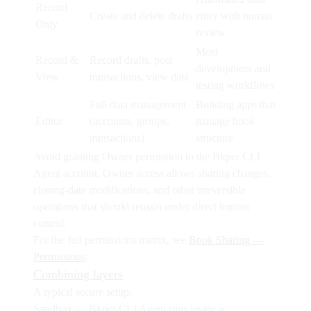
Record
Create and delete drafts
entry with human
Only
review
Most
Record &
Record drafts, post
development and
View
transactions, view data
testing workflows
Full data management
Building apps that
Editor
(accounts, groups,
manage book
transactions)
structure
Avoid granting
Owner
permission to the Bkper CLI
Agent account. Owner access allows sharing changes,
closing-date modifications, and other irreversible
operations that should remain under direct human
control.
For the full permissions matrix, see
Book Sharing —
Permissions
.
Combining layers
A typical secure setup:
Sandbox
— Bkper CLI Agent runs inside a