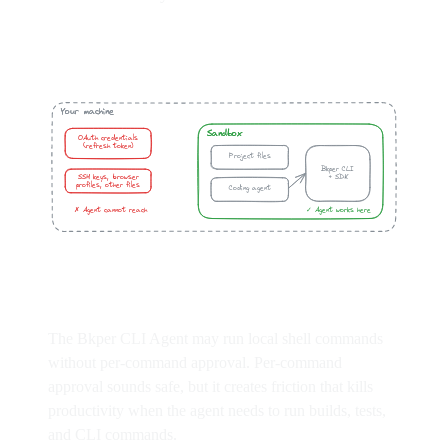
The Bkper CLI Agent may run local shell commands
without per-command approval. Per-command
approval sounds safe, but it creates friction that kills
productivity when the agent needs to run builds, tests,
and CLI commands.