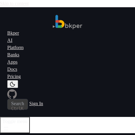
Skip to content
Bkper
AI
Platform
Banks
Apps
Docs
Pricing
Search
Sign In
Ctrl
K
Toggle menu