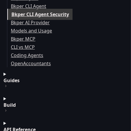
Bkper CLI Agent
Bkper CLI Agent Security
Bkper AI Provider
Models and Usage
Bkper MCP
CLI vs MCP
Coding Agents
OpenAccountants
Guides
Build
API Reference