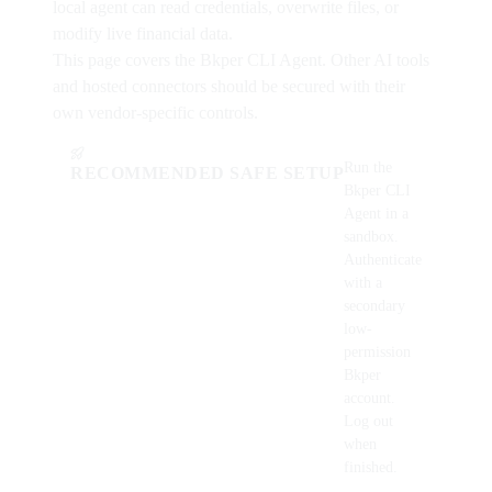
local agent can read credentials, overwrite files, or
modify live financial data.
This page covers the Bkper CLI Agent. Other AI tools
and hosted connectors should be secured with their
own vendor-specific controls.
Run the
RECOMMENDED SAFE SETUP
Bkper CLI
Agent in a
sandbox.
Authenticate
with a
secondary
low-
permission
Bkper
account.
Log out
when
finished.