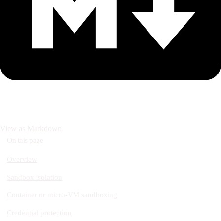
View as Markdown
On this page
Overview
Sandbox isolation
Container or micro-VM sandboxing
Credential protection