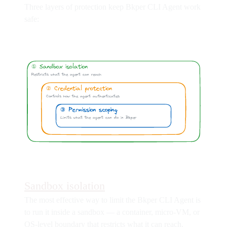
Three layers of protection keep Bkper CLI Agent work
safe:
Sandbox isolation
The most effective way to limit the Bkper CLI Agent is
to run it inside a sandbox — a container, micro-VM, or
OS-level boundary that restricts what it can reach.