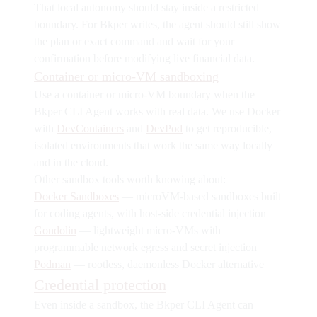
That local autonomy should stay inside a restricted
boundary. For Bkper writes, the agent should still show
the plan or exact command and wait for your
confirmation before modifying live financial data.
Container or micro-VM sandboxing
Use a container or micro-VM boundary when the
Bkper CLI Agent works with real data. We use Docker
with
DevContainers
and
DevPod
to get reproducible,
isolated environments that work the same way locally
and in the cloud.
Other sandbox tools worth knowing about:
Docker Sandboxes
— microVM-based sandboxes built
for coding agents, with host-side credential injection
Gondolin
— lightweight micro-VMs with
programmable network egress and secret injection
Podman
— rootless, daemonless Docker alternative
Credential protection
Even inside a sandbox, the Bkper CLI Agent can