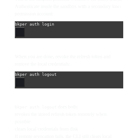
Authenticate inside the sandbox with a secondary low-
permission account:
bkper
auth
login
When you are done, revoke the refresh token and
remove the local credentials:
bkper
auth
logout
does both:
bkper auth logout
revokes the stored refresh token remotely when
possible
clears local credentials from disk
If remote revocation fails, the CLI still clears local