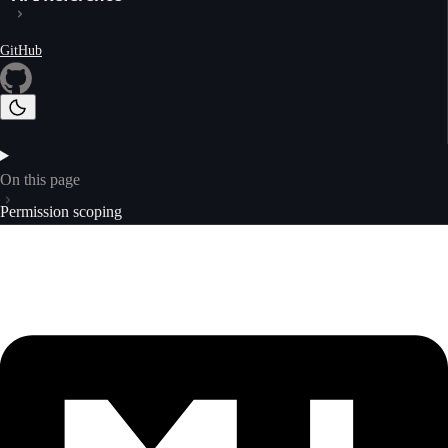
GitHub
On this page
Permission scoping