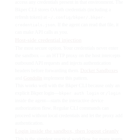
access any credentials present in that environment. The
Bkper CLI stores OAuth credentials (including a
refresh token) at
~/.config/bkper/.bkper-
. If the agent can read that file, it
credentials.json
can make API calls as you.
Host-side credential injection
The most secure option. Your credentials never enter
the sandbox — an HTTP proxy on the host intercepts
outbound API requests and injects authentication
headers before forwarding them.
Docker Sandboxes
and
Gondolin
implement this pattern.
This works well with the Bkper CLI because only an
explicit Bkper login—
or
bkper auth login
/login
inside the agent—starts the interactive device
authorization flow. Regular CLI commands can
proceed without local credentials and let the proxy add
authentication.
Login inside the sandbox, then logout cleanly
This is the simplest practical workflow for many teams.